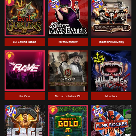
Evil Goblins xBomb
Karen Maneater
Tombstone No Mercy
The Rave
Nexus Tombstone RIP
Munchies