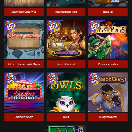
Manhattan Goes Wild
Thor: Hammer Time
Tesla Jolt
Kitchen Drama: Sushi Mania
Tomb of Nefertiti
Pixies vs Pirates
Casino Win Spin
Owls
Dungeon Quest