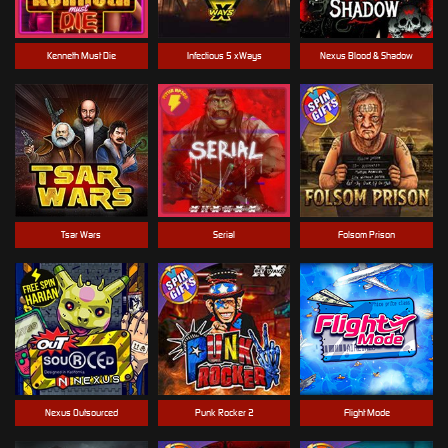
Kenneth Must Die
Infectious 5 xWays
Nexus Blood & Shadow
Tsar Wars
Serial
Folsom Prison
Nexus Outsourced
Punk Rocker 2
Flight Mode