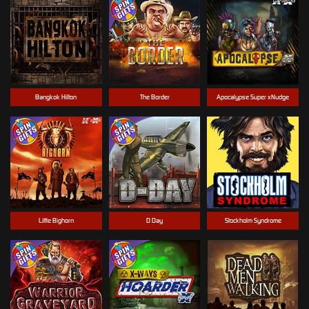
Bangkok Hilton
The Border
Apocalypse Super xNudge
Little Bighorn
D Day
Stockholm Syndrome