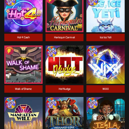
Hot 4 Cash
Harlequin Carnival
Ice Ice Yeti
Walk of Shame
Hot Nudge
WiXX