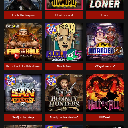
True Grit Redemption
Blood Diamond
Loner
Nexus Fire In The Hole xBomb
Nine To Five
xWays Hoarder 2
San Quentin xWays
Bounty Hunters xNudge®
Kill Em All