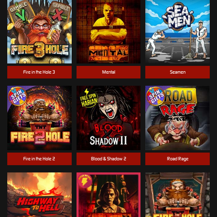
Fire in the Hole 3
Mental
Seamen
Fire in the Hole 2
Blood & Shadow 2
Road Rage