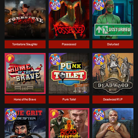
Tombstone Slaughter
Possessed
Disturbed
Home of the Brave
Punk Toilet
Deadwood R.I.P