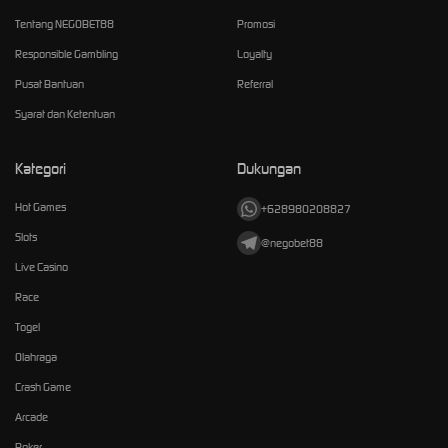
Tentang NEGOBET88
Promosi
Responsible Gambling
Loyalty
Pusat Bantuan
Referral
Syarat dan Ketentuan
Kategori
Dukungan
Hot Games
+628980208827
Slots
@negobet88
Live Casino
Race
Togel
Olahraga
Crash Game
Arcade
Poker