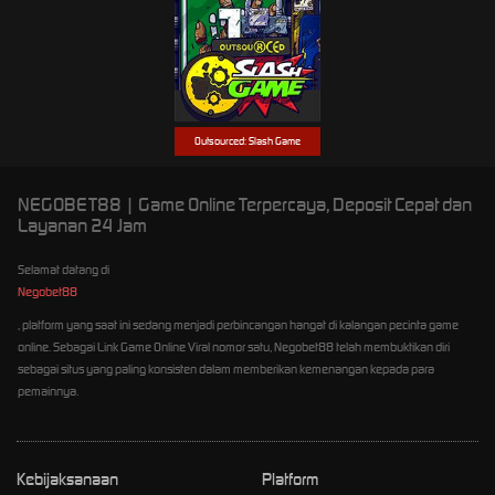
Outsourced: Slash Game
NEGOBET88 | Game Online Terpercaya, Deposit Cepat dan
Layanan 24 Jam
Selamat datang di
Negobet88
, platform yang saat ini sedang menjadi perbincangan hangat di kalangan pecinta game
online. Sebagai Link Game Online Viral nomor satu, Negobet88 telah membuktikan diri
sebagai situs yang paling konsisten dalam memberikan kemenangan kepada para
pemainnya.
Kebijaksanaan
Platform