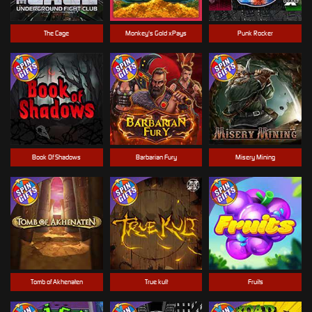
The Cage
Monkey's Gold xPays
Punk Rocker
Book Of Shadows
Barbarian Fury
Misery Mining
Tomb of Akhenaten
True kult
Fruits