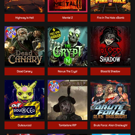
Highway to Hell
Mental 2
Fire In The Hole xBomb
Dead Canary
Nexus The Crypt
Blood & Shadow
Outsourced
Tombstone RIP
Brute Force: Alien Onslaught