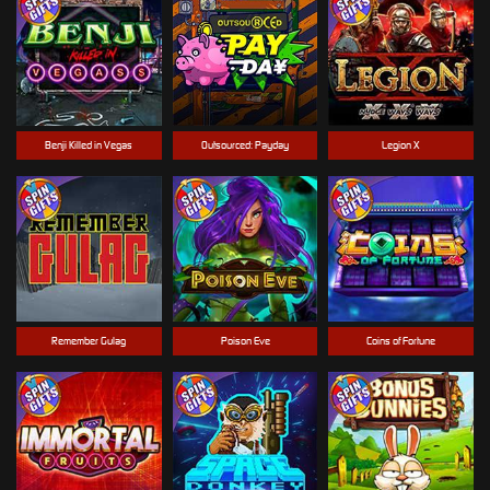
Benji Killed in Vegas
Outsourced: Payday
Legion X
Remember Gulag
Poison Eve
Coins of Fortune