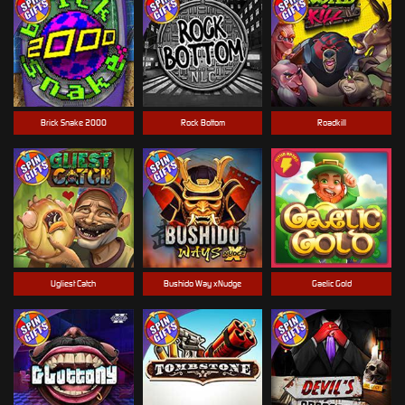
Brick Snake 2000
Rock Bottom
Roadkill
Ugliest Catch
Bushido Way xNudge
Gaelic Gold