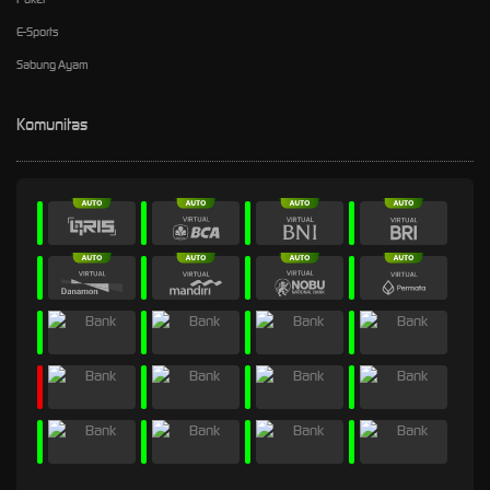
E-Sports
Sabung Ayam
Komunitas