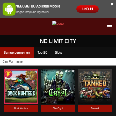
×
NEGOBET88 Aplikasi Mobile
UNDUH
Jangan tampilkan lagi hari ini
NO LIMIT CITY
Semua permainan
Top 20
Slots
Duck Hunters
The Crypt
Tanked