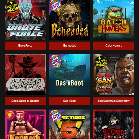
Brute Force
Beheaded
Gator Hunters
Dead, Dead, or Deader
Das xBoot
San Quentin 2: Death Row