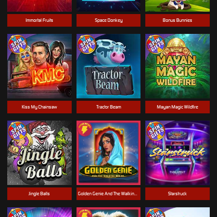
Immortal Fruits
Space Donkey
Bonus Bunnies
Kiss My Chainsaw
Tractor Beam
Mayan Magic Wildfire
Jingle Balls
Golden Genie And The Walking Wilds
Starstruck