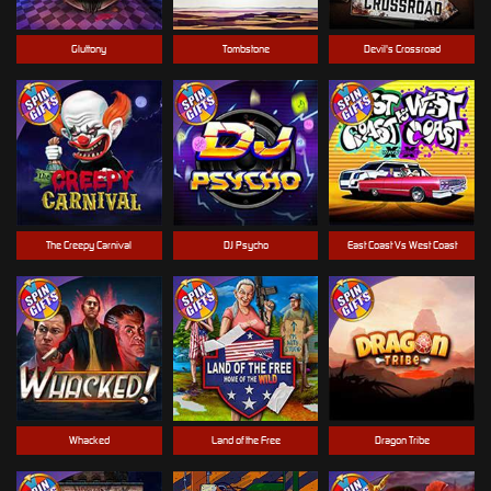
Gluttony
Tombstone
Devil's Crossroad
The Creepy Carnival
DJ Psycho
East Coast Vs West Coast
Whacked
Land of the Free
Dragon Tribe