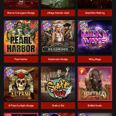
Warrior Graveyard xNudge
xWays Hoarder xSplit
Dead Men Walking
Pearl Harbor
Deadwood xNudge
Milky Ways
El Pasa Gunfight xNudge
Skate or Die
Buffalo Hunter