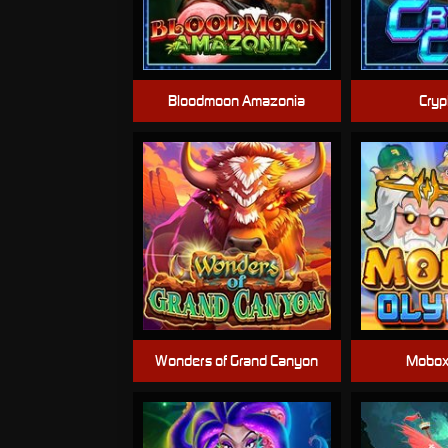
Bloodmoon Amazonia
Cryp
Wonders of Grand Canyon
Mobox