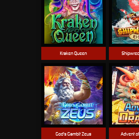
Kraken Queen
Shipwrec
God's Gambit Zeus
Advent of