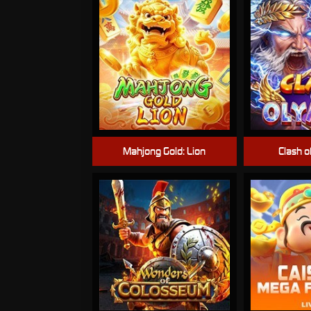
Mahjong Gold: Lion
Clash o