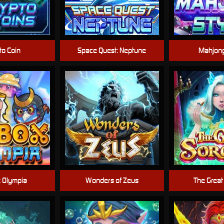
to Coin
Space Quest: Neptune
Mahjong
 Olympia
Wonders of Zeus
The Great