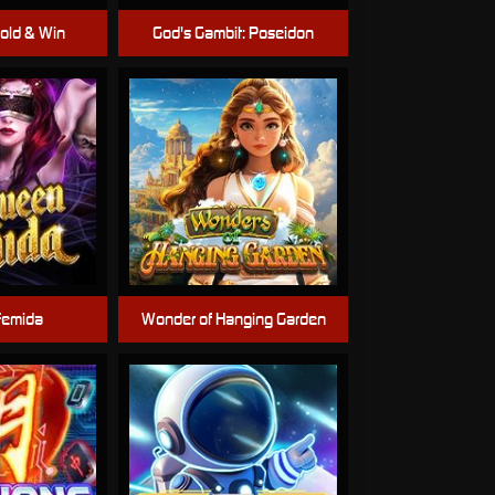
Hold & Win
God's Gambit: Poseidon
Femida
Wonder of Hanging Garden