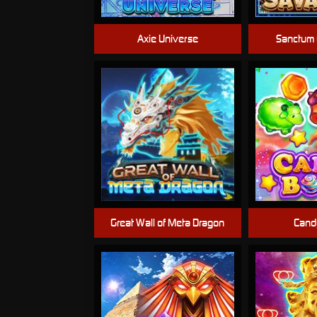
Axie Universe
Sanctum 
Great Wall of Meta Dragon
Cand