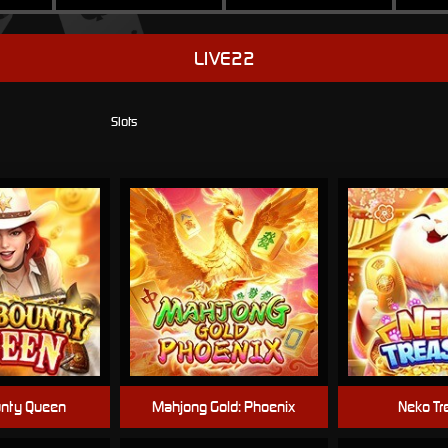
LIVE22
Slots
unty Queen
Mahjong Gold: Phoenix
Neko Tr