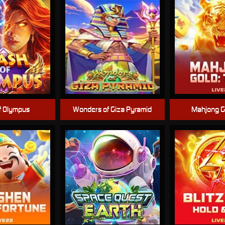
f Olympus
Wonders of Giza Pyramid
Mahjong Go