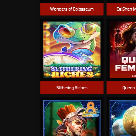
Wonders of Colosseum
CaiShen M
Slithering Riches
Queen 