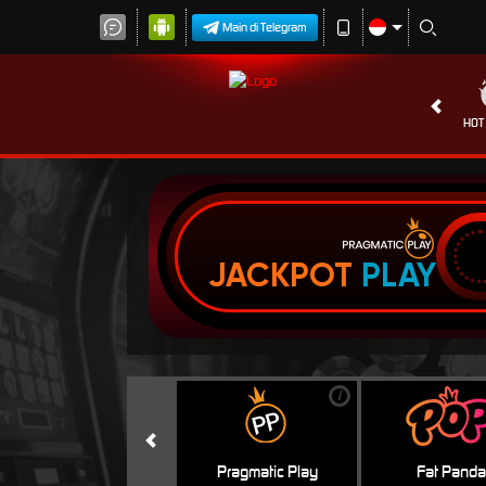
Main di Telegram
HOT
JACKPOT
PLAY
i
Pragmatic Play
Fat Pand