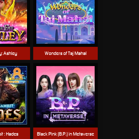
y: Ashley
Wonders of Taj Mahal
it : Hades
Black Pink (B.P.) in Metaverse