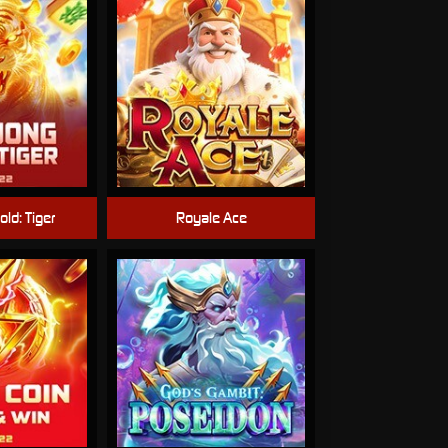
Sweet Bonanza
ld: Tiger
Royale Ace