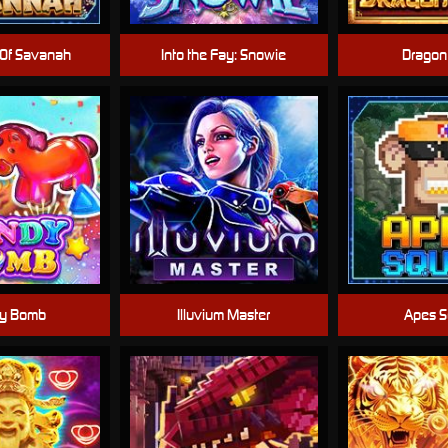
Of Savanah
Into the Fay: Snowie
Dragon
y Bomb
Illuvium Master
Apes 