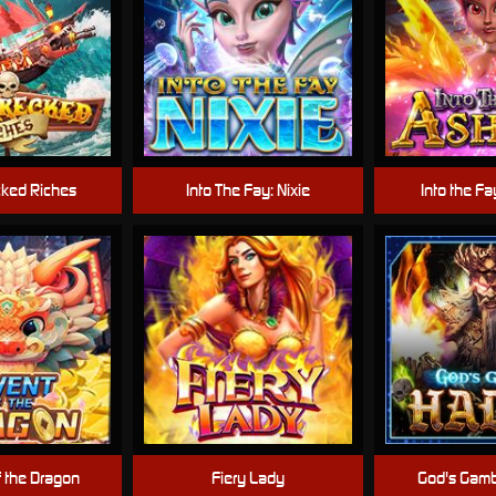
ked Riches
Into The Fay: Nixie
Into the Fa
 the Dragon
Fiery Lady
God's Gamb