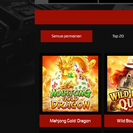
Semua permainan
Top 20
Mahjong Gold: Dragon
Wild Bo