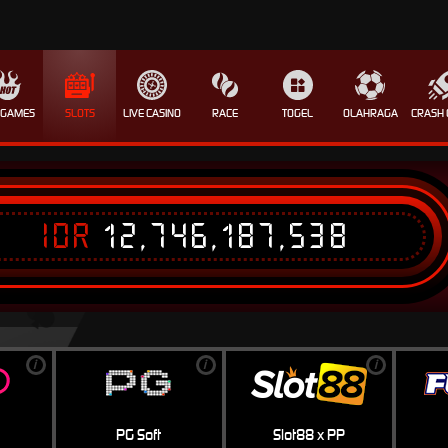
 GAMES
SLOTS
LIVE CASINO
RACE
TOGEL
OLAHRAGA
CRASH
IDR
12,746,187,538
i
i
i
a
PG Soft
Slot88 x PP