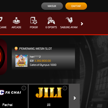
MASUK
DAFTAR
 GAME
ARCADE
POKER
E-SPORTS
SABUNG AYAM
PROMOSI
PEMENANG MESIN SLOT
han****2
IDR
3,382,800.00
Gates of Olympus 1000
jekipa****1
IDR
1,018,200.00
Gates of Olympus 1000
i
i
i
cur****3
IDR
874,800.00
No Limit City
Mahjong Ways
Fachai
Jili
sas****t