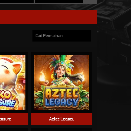
IDR
740,340.00
Mahjong Ways
rahmath****a
IDR
728,500.00
Sweet Bonanza
adek****r
IDR
718,800.00
Mahjong Ways
cur****3
IDR
642,000.00
Mahjong Ways
dim****e
IDR
485,400.00
Sweet Bonanza 1000
only****o
IDR
479,450.00
5 Lions Megaways ™ 2
easure
Aztec Legacy
rahmath****a
IDR
430,200.00