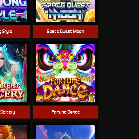
 Style
Space Quest: Moon
 Sorcery
Fortune Dance