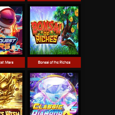
st: Mars
Bonsai of the Riches