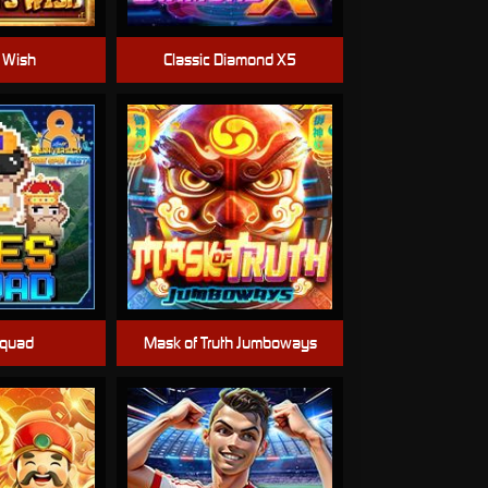
 Wish
Classic Diamond X5
Squad
Mask of Truth Jumboways