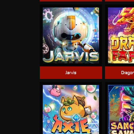
Jarvis
Drago