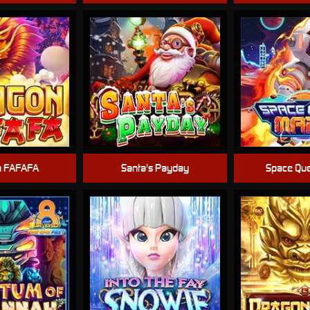
n FAFAFA
Santa's Payday
Space Que