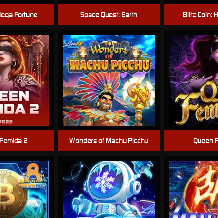
ega Fortune
Space Quest: Earth
Blitz Coin: 
Femida 2
Wonders of Machu Picchu
Queen 