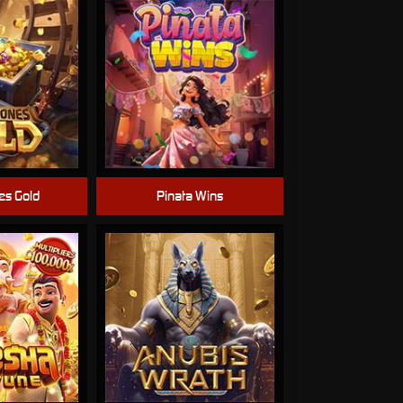
Mahjong Ways
es Gold
Pinata Wins