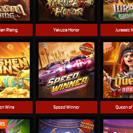
an Rising
Yakuza Honor
Jurassic
en Wins
Speed Winner
Queen of