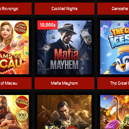
s Revenge
Cocktail Nights
Ganesha 
 of Macau
Mafia Mayhem
The Great