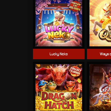
Lucky Neko
Ways of