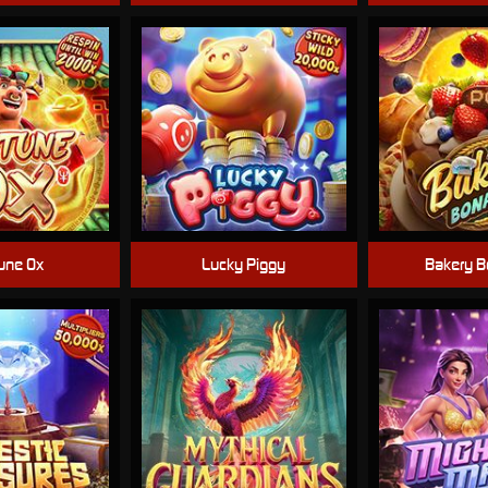
une Ox
Lucky Piggy
Bakery 