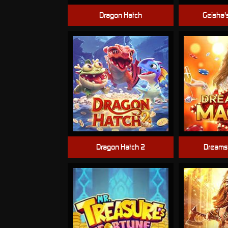
Dragon Hatch
Geisha'
Dragon Hatch 2
Dreams