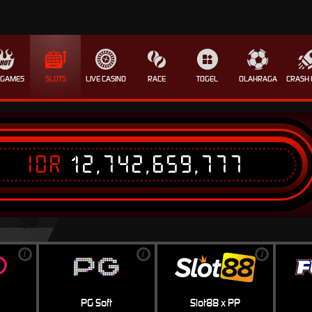
 GAMES
SLOTS
LIVE CASINO
RACE
TOGEL
OLAHRAGA
CRASH
IDR
12,742,659,777
i
i
i
a
PG Soft
Slot88 x PP