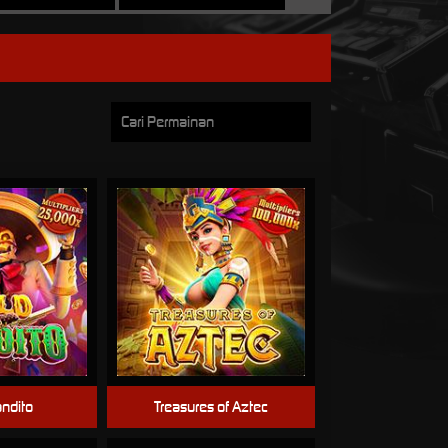
IDR
867,200.00
Mahjong Ways
rahmath****a
IDR
728,500.00
Sweet Bonanza
adek****r
IDR
718,800.00
Mahjong Ways
adek****r
IDR
573,600.00
Mahjong Ways
rizkypr****i
IDR
561,600.00
Mahjong Ways
rahmath****a
IDR
430,200.00
Sweet Bonanza
andito
Treasures of Aztec
riski****2
IDR
408,720.00