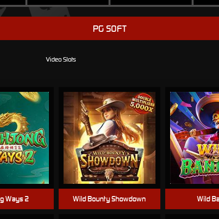
PG SOFT
Video Slots
g Ways 2
Wild Bounty Showdown
Wild B