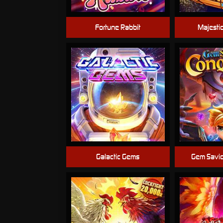
Fortune Rabbit
Majesti
Galactic Gems
Gem Savio