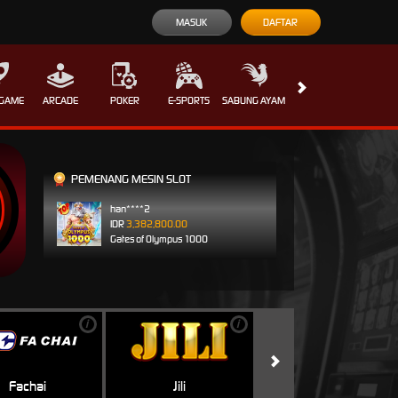
MASUK
DAFTAR
 GAME
ARCADE
POKER
E-SPORTS
SABUNG AYAM
PROMOSI
PEMENANG MESIN SLOT
han****2
IDR
3,382,800.00
Gates of Olympus 1000
jekipa****1
IDR
1,018,200.00
Gates of Olympus 1000
i
i
i
kat****7
IDR
901,200.00
No Limit City
Mahjong Ways
Fachai
Jili
man****6