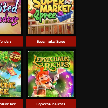
 Wonders
Supermarket Spree
ortune Tree
Leprechaun Riches