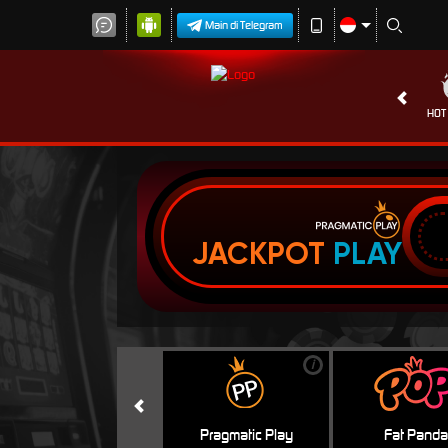
Main di Telegram
HOT
JACKPOT
PLAY
i
Pragmatic Play
Fat Pand