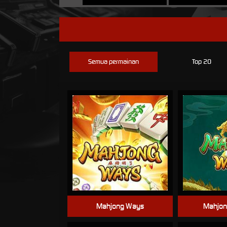
Semua permainan
Top 20
Mahjong Ways
Mahjon