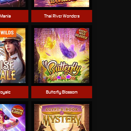
 Mania
Thai River Wonders
Royale
Butterfly Blossom