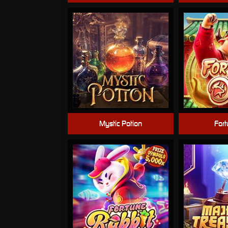
Mystic Potion
Fort