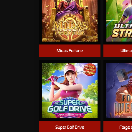
Midas Fortune
Ultima
Super Golf Drive
Forge 