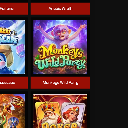
Fortune
Anubis Wrath
 Icescape
Monkeys Wild Party