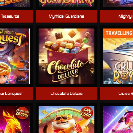
c Treasures
Mythical Guardians
Mighty
ur Conquest
Chocolate Deluxe
Cruise 