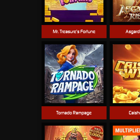
Mr. Treasure’s Fortune
Asgardi
Tornado Rampage
Caish