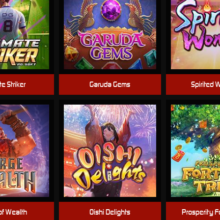
te Striker
Garuda Gems
Spirited
of Wealth
Oishi Delights
Prosperity F