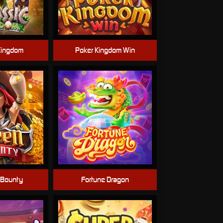
 Kingdom
Poker Kingdom Win
 Bounty
Fortune Dragon