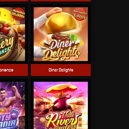
Bonanza
Diner Delights