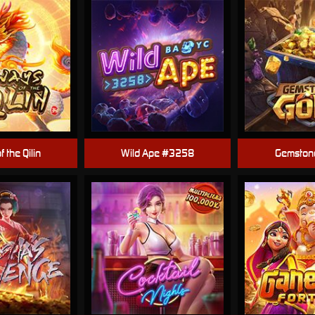
 the Qilin
Wild Ape #3258
Gemston