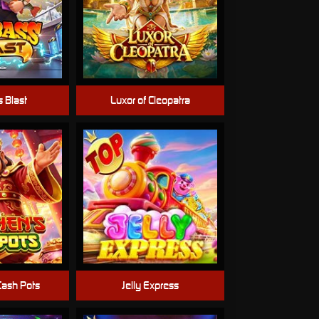
 Blast
Luxor of Cleopatra
Cash Pots
Jelly Express