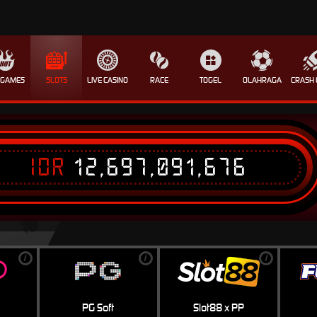
 GAMES
SLOTS
LIVE CASINO
RACE
TOGEL
OLAHRAGA
CRASH
IDR
12,697,091,676
i
i
i
a
PG Soft
Slot88 x PP