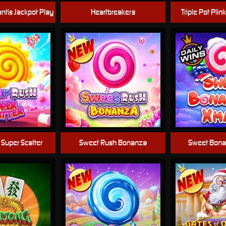
antis Jackpot Play
Heartbreakers
Triple Pot Plin
Super Scatter
Sweet Rush Bonanza
Sweet Bon