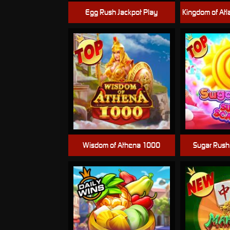
Egg Rush Jackpot Play
Kingdom of Atl
Wisdom of Athena 1000
Sugar Rush 