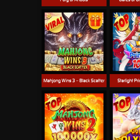
Mahjong Wins 3 – Black Scatter
Starlight P