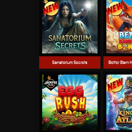
Sanatorium Secrets
Better Barn