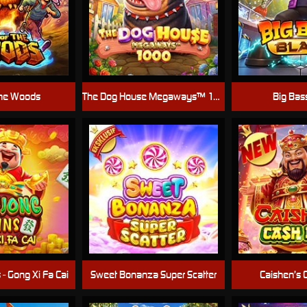
the Woods
The Dog House Megaways™ 1000
Big Bass
- Gong Xi Fa Cai
Sweet Bonanza Super Scatter
Caishen’s 