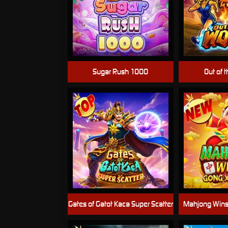
Sugar Rush 1000
Out of 
Gates of Gatot Kaca Super Scatter
Mahjong Wins 