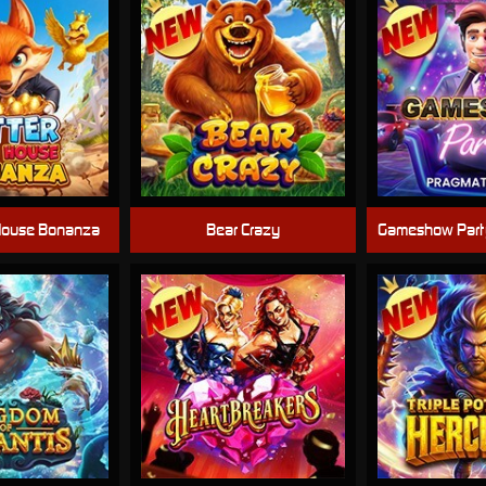
 House Bonanza
Bear Crazy
Gameshow Party