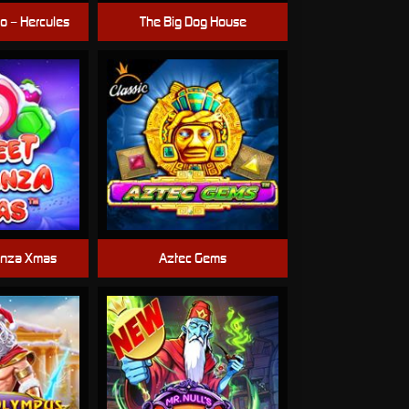
ko – Hercules
The Big Dog House
anza Xmas
Aztec Gems