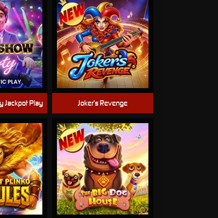
 Jackpot Play
Joker’s Revenge