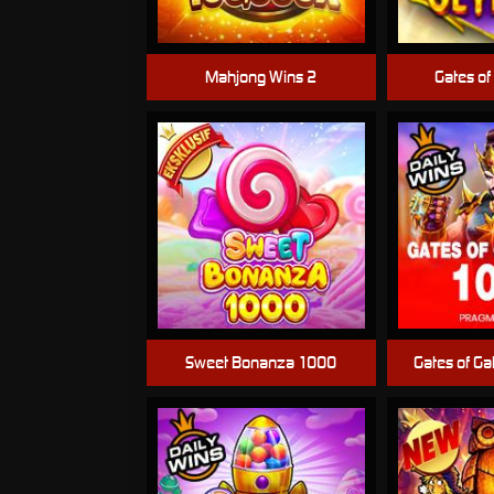
Mahjong Wins 2
Gates o
Sweet Bonanza 1000
Gates of Ga