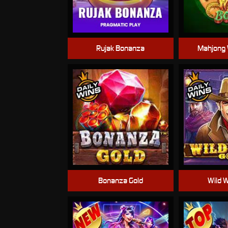
Rujak Bonanza
Mahjong 
Bonanza Gold
Wild W