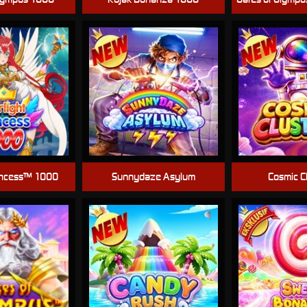
rincess™ 1000
Sunnydaze Asylum
Cosmic Cl