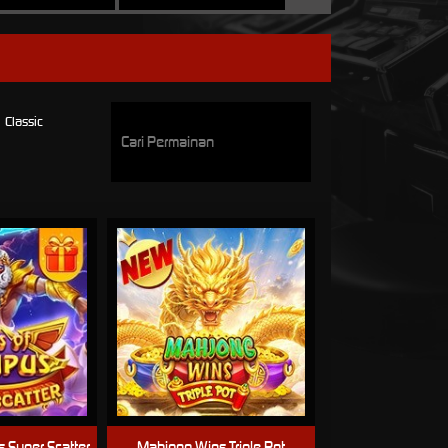
IDR
716,800.00
Mahjong Ways
uedahir****s
IDR
689,000.00
Fury of Anubis
Classic
aira****t
IDR
642,000.00
Mahjong Ways
shanay****4
IDR
527,760.00
Mahjong Ways
andreti****3
IDR
523,300.00
Gates of Olympus 1000
oli****0
IDR
498,400.00
Mahjong Ways
a****5
IDR
431,600.00
s Super Scatter
Mahjong Wins Triple Pot