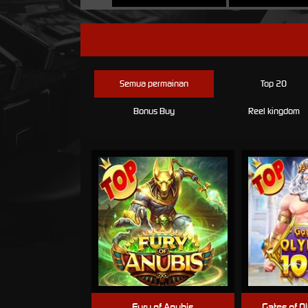
Semua permainan
Top 20
Bonus Buy
Reel kingdom
Fury of Anubis
Gates of 