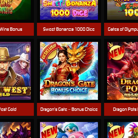
Wins Bonus
Sweet Bonanza 1000 Dice
Gates of Olym
est Gold
Dragon’s Gate – Bonus Choice
Dragon Pot