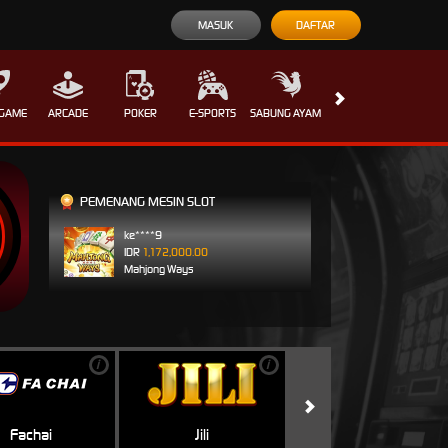
MASUK
DAFTAR
 GAME
ARCADE
POKER
E-SPORTS
SABUNG AYAM
PROMOSI
PEMENANG MESIN SLOT
ke****9
IDR
1,172,000.00
Mahjong Ways
amb****9
IDR
971,640.00
Gates of Olympus 1000
i
i
i
aira****t
IDR
846,400.00
No Limit City
Mahjong Ways
Fachai
Jili
oli****0