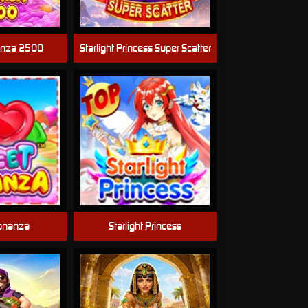
anza 2500
Starlight Princess Super Scatter
onanza
Starlight Princess