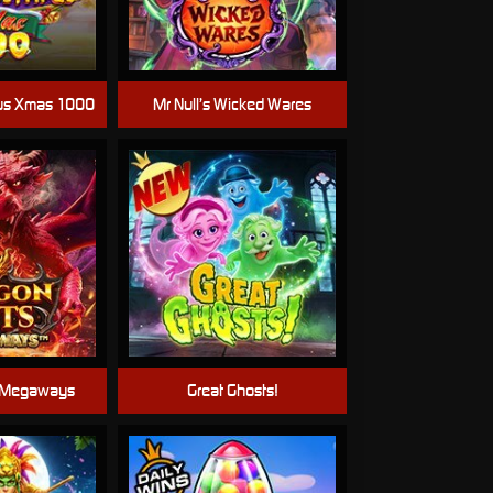
pus Xmas 1000
Mr Null’s Wicked Wares
s Megaways
Great Ghosts!