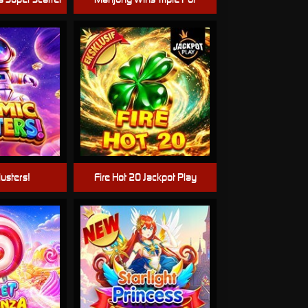
Starlight Princess™ 1000
usters!
Fire Hot 20 Jackpot Play