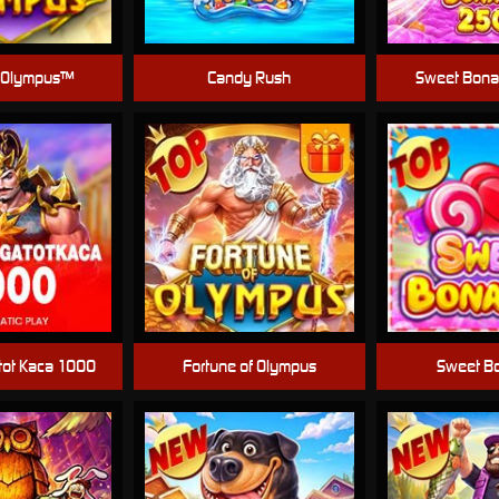
f Olympus™
Candy Rush
Sweet Bon
tot Kaca 1000
Fortune of Olympus
Sweet B