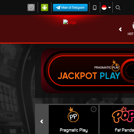
Main di Telegram
HOT
JACKPOT
PLAY
i
Pragmatic Play
Fat Pand