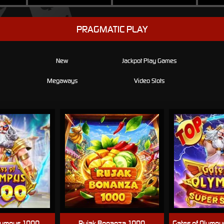
PRAGMATIC PLAY
New
Jackpot Play Games
Megaways
Video Slots
Olympus 1000
Rujak Bonanza 1000
Gates of Olympu