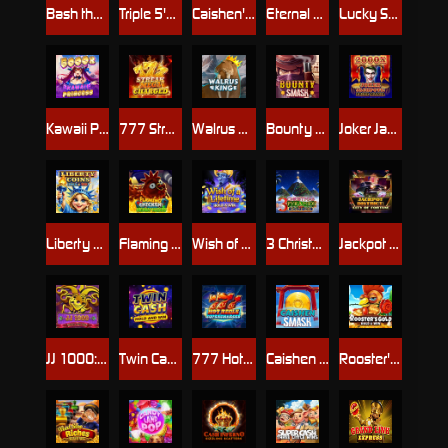
Bash the Banana Stash
Triple 5's: Supercharged
Caishen's Temple of Gold
Eternal Clash Reloaded
Lucky Seven Spin
Kawaii Princess
777 Streak: Megacharged
Walrus King
Bounty Smash
Joker Jackpots: Prize Mania
Liberty Coins: Hold & Win
Flaming Chicken: Highway Hazard
Wish of a Lifetime Hold & Win
3 Christmas Pyramids: Hold & Win
Jackpot District: City of Fortune
JJ 1000: Hold & Win
Twin Cash: Hold & Win
777 Hot Reels: Supercharged
Caishen Smash
Rooster's Gold: Hold & Win