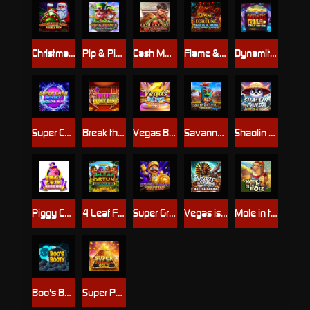
Christmas Link Express: Hold & Win
Pip & Pippa's Pots of Plenty
Cash Maximus: Battle Arena
Flame & Fortune: Hold & Win
Dynamite Trail: Hold & Win
Super Cash Boost: Hold & Win
Break the Piggy Bank
Vegas Blitz: Hold & Win
Savanna Gold: Coin of the Wild
Shaolin Panda: Hold & Win
Piggy Coin: Hold & Win
4 Leaf Fortune: Hold & Win
Super Grand Link Express: Hold & Win
Vegas is Dead: Battle Arena
Mole in the Hole
Boo's Booty
Super Pyramid of Gold Hold & Win