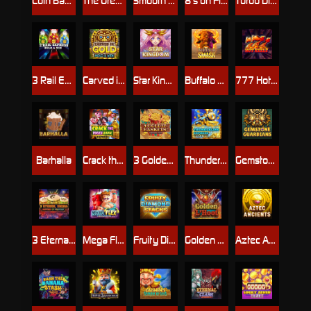
Coin Bang Bang: Hold & Win
The Greed Machine
Smooth 7's Strike
8's on Fire: Supercharged
Turbo Diamonds: Hold & Win
3 Rail Express: Hold & Win
Carved in Gold: Hold & Win
Star Kingdom
Buffalo Smash
777 Hot Reels
Barhalla
Crack the Piggy Bank Express
3 Golden Baskets: Treasure Tides
Thunderline Express Hold & Win
Gemstone Guardians
3 Eternal Drums: Rhythm of Fortune
Mega Flex: Hold & Win
Fruity Diamond Stacks
Golden L'Hoot
Aztec Ancients