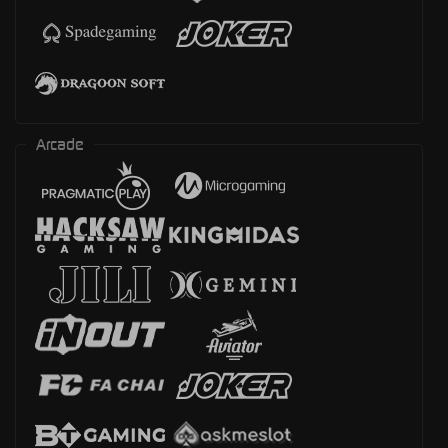
Arcade