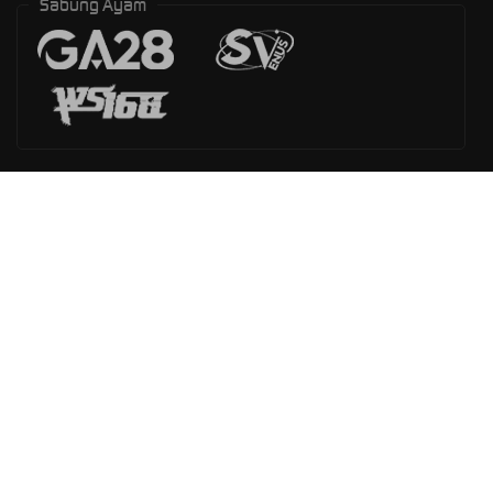
Sabung Ayam