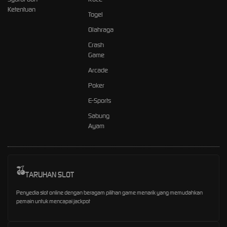
Ketentuan
Togel
Olahraga
Crash
Game
Arcade
Poker
E-Sports
Sabung
Ayam
TARUHAN SLOT
Penyedia slot online dengan beragam pilihan game menarik yang memudahkan
pemain untuk mencapai jackpot