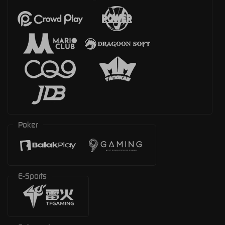
Poker
E-Sports