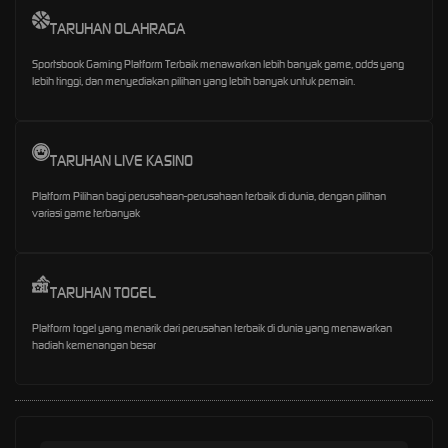
TARUHAN OLAHRAGA
Sportsbook Gaming Platform Terbaik menawarkan lebih banyak game, odds yang
lebih tinggi, dan menyediakan pilihan yang lebih banyak untuk pemain.
TARUHAN LIVE KASINO
Platform Pilihan bagi perusahaan-perusahaan terbaik di dunia, dengan pilihan
variasi game terbanyak
TARUHAN TOGEL
Platform togel yang menarik dari perusahan terbaik di dunia yang menawarkan
hadiah kemenangan besar