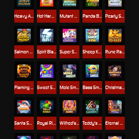
Heavy Anchor
Hot Harvest
Mutant Potatoes
Panda Bills
Pearly Shores
Salmon King
Spirit Blast
Super Sundae
Sheep King
Rune Raiders
Flaming Frenzy
Sweet Smash
Mole Smash
Bass Smash
Christmas Crumble
Santa Smash
Royal Ribbit
Wilfred's Wheel
Teddy's Quest
Eternal Clash