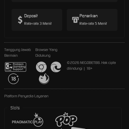
Deposit
Penarikan
Rata-rata 3 Menit
Rata-rata 5 Menit
Tanggung Jawab
Browser Yang
Bermain
Didukung
©2026 NEGOBET88. Hak cipta
dilindungi | 18+
Platform Penyedia Layanan
Slots