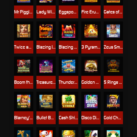
Mr Piggles
Lady Wish
Eggsponential
Fire Eruption
Gates of the Underworld
Twice as Nice
Blazing Inferno Chaos Reels
Blazing Touch
3 Pyramids of Gold: Hold & Win
Zeus Smash
Boom the Buffoon
Treasure Journey: Genie`s Gold
Thunder Hog Chaos Reels
Golden Suns Chain Collect
5 Rings of Darkness
Blarney's Gold
Bullet Bonanza
Cash Strike
Disco Dive
Gold Chain