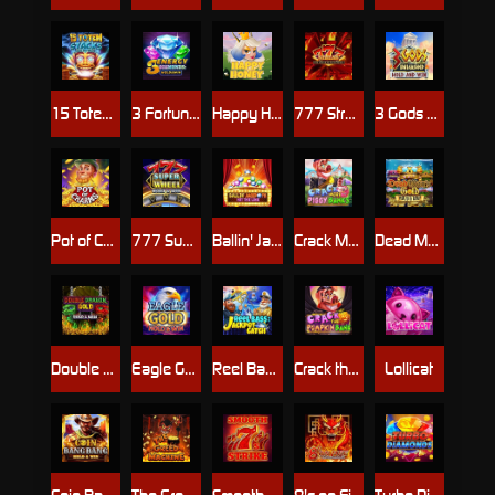
15 Totem Stacks: Hold & Win
3 Fortune Beasts: Hold & Win
Happy Honey
777 Streak: Supercharged
3 Gods Unleashed: Hold & Win
Pot of Charms
777 Super Wheel: Hold & Win
Ballin' Jackpots Hit The Line
Crack More Piggy Banks
Dead Man's Gold: Hold & Win
Double Dragon Gold: Hold & Win
Eagle Gold: Hold & Win
Reel Bass: Jackpot Catch
Crack the Pumpkin Bank
Lollicat