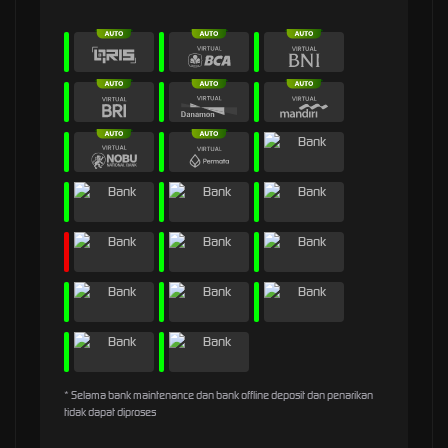
* Selama bank maintenance dan bank offline deposit dan penarikan
tidak dapat diproses