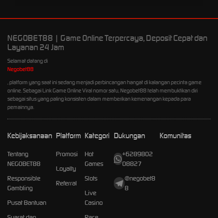
NEGOBET88 | Game Online Terpercaya, Deposit Cepat dan
Layanan 24 Jam
Selamat datang di
Negobet88
, platform yang saat ini sedang menjadi perbincangan hangat di kalangan pecinta game
online. Sebagai Link Game Online Viral nomor satu, Negobet88 telah membuktikan diri
sebagai situs yang paling konsisten dalam memberikan kemenangan kepada para
pemainnya.
Kebijaksanaan
Platform
Kategori
Dukungan
Komunitas
Tentang
Promosi
Hot
+6289802
NEGOBET88
Games
08827
Loyalty
Responsible
Slots
@negobet8
Referral
Gambling
8
Live
Pusat Bantuan
Casino
Syarat dan
Race