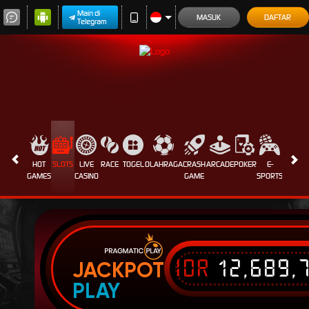
Main di
MASUK
DAFTAR
Telegram
HOT
SLOTS
LIVE
RACE
TOGEL
OLAHRAGA
CRASH
ARCADE
POKER
E-
SABUN
GAMES
CASINO
GAME
SPORTS
AYAM
IDR
12,689,
JACKPOT
PLAY