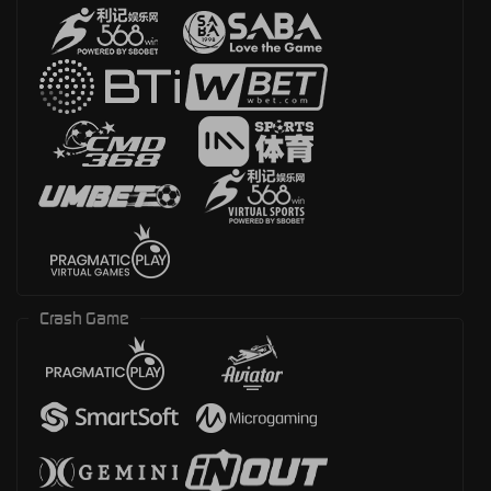
Crash Game