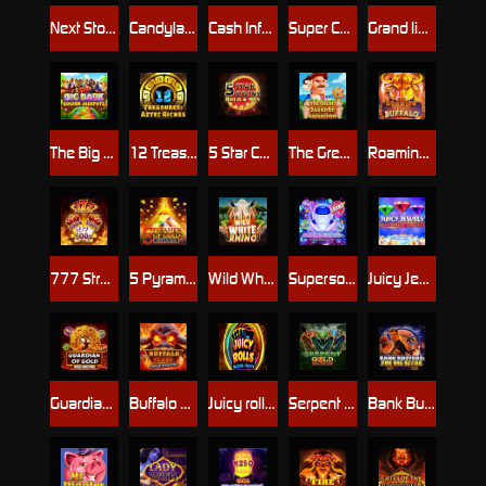
Next Stop Riches Hold & Win
Candyland Pop
Cash Inferno Sizzling Scatters
Super Cash: Three Little Wins
Grand link express Hold and win
The Big Bark: Golden Jackpots
12 Treasures: Aztec Riches
5 Star Coins: Hold & Win
The Great Jackpot Expedition
Roaming Wild Buffalo
777 Streak
5 Pyramids of Gold: Hold & Win
Wild White Rhino
Supersonic Express: Hold & Win
Juicy Jewels Supercharged
Guardian of Gold: Hold & Win
Buffalo Blaze: Wild Wealth
Juicy rolls : feature Frenzy
Serpent Gold: Hold & Win
Bank Busters: The Big Score