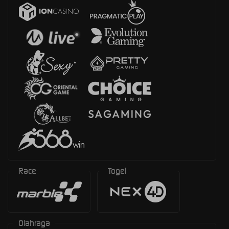
Race
Togel
Olahraga