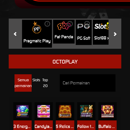
i
i
i
i
i
Facha
Fat Panda
Slot88 x PP
PG Soft
Pragmatic Play
OCTOPLAY
Semua
Slots
Top
permainan
20
3 Energy Diamonds: Hold & Win
Candyland Jackpots
5 Relics of Power: Hold & Win
Follow the Cash Rabbit
Buffalo Smash: Supercharged