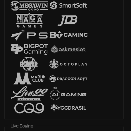
Live Casino