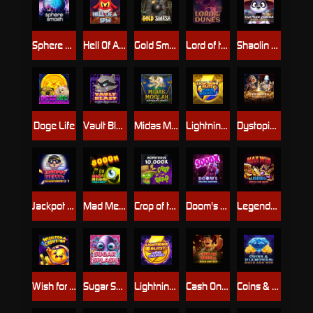
Sphere Smash
Hell Of A Spin
Gold Smash
Lord of the Dunes
Shaolin Panda Chaos Reels
Doge Life
Vault Blast Hold & Win
Midas Moolah: Random Reels
Lightning Blitz: Chain Collect
Dystopia: Rebel Road
Jackpot Heist: Daylight Robbery
Mad Melons Chaos Reels
Crop of the Dead
Doom's Digging Machine
Legends: Battle for Earth
Wish for a Cash Star
Sugar Splash
Lightning Blitz: Supercharged
Cash On Wheels: Hold & Win
Coins & Diamonds: Hold & Win