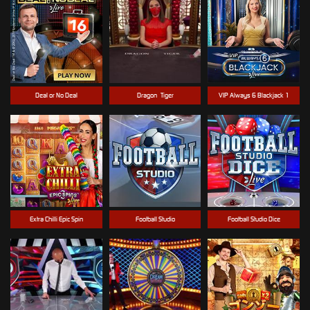
Deal or No Deal
Dragon_Tiger
VIP Always 6 Blackjack 1
Extra Chilli Epic Spin
Football Studio
Football Studio Dice