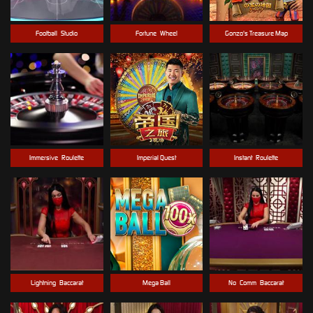
Football_Studio
Fortune_Wheel
Gonzo's Treasure Map
Immersive_Roulette
Imperial Quest
Instant_Roulette
Lightning_Baccarat
Mega Ball
No_Comm_Baccarat