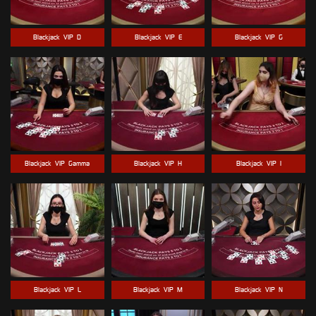
Blackjack_VIP_D
Blackjack_VIP_E
Blackjack_VIP_G
Blackjack_VIP_Gamma
Blackjack_VIP_H
Blackjack_VIP_I
Blackjack_VIP_L
Blackjack_VIP_M
Blackjack_VIP_N