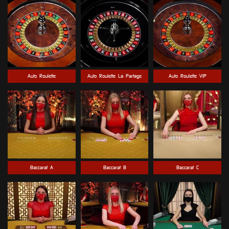
Auto_Roulette
Auto_Roulette_La_Partage
Auto_Roulette_VIP
Baccarat_A
Baccarat_B
Baccarat_C