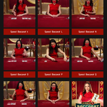
Speed_Baccarat_k
Speed_Baccarat_L
Speed_Baccarat_N
Speed_Baccarat_O
Speed_Baccarat_P
Speed_Baccarat_Q