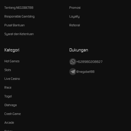
Tentang NEGOBET88
Promosi
Responsible Gambling
Loyalty
Pusat Bantuan
Referral
Syarat dan Ketentuan
Kategori
Dukungan
Hot Games
+628980208827
Slots
@negobet88
Live Casino
Race
Togel
Olahraga
Crash Game
Arcade