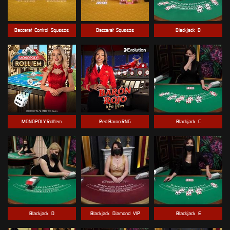
Baccarat_Control_Squeeze
Baccarat_Squeeze
Blackjack_B
MONOPOLY Roll'em
Red Baron RNG
Blackjack_C
Blackjack_D
Blackjack_Diamond_VIP
Blackjack_E