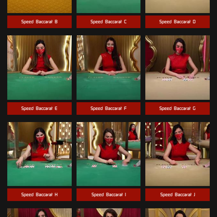
Speed_Baccarat_B
Speed_Baccarat_C
Speed_Baccarat_D
Speed_Baccarat_E
Speed_Baccarat_F
Speed_Baccarat_G
Speed_Baccarat_H
Speed_Baccarat_I
Speed_Baccarat_J