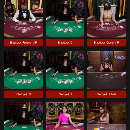
Blackjack_Fortune_VIP
Blackjack_G
Blackjack_Grand_VIP
Blackjack_H
Blackjack_I
Blackjack_Infinite