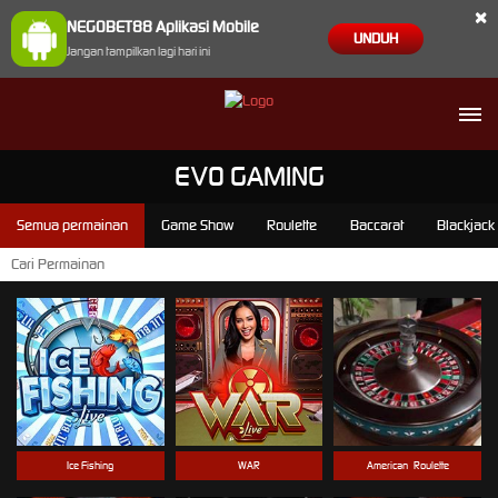
×
NEGOBET88 Aplikasi Mobile
UNDUH
Jangan tampilkan lagi hari ini
EVO GAMING
Semua permainan
Game Show
Roulette
Baccarat
Blackjack
Ice Fishing
WAR
American_Roulette