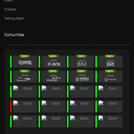
Poker
E-Sports
Sabung Ayam
Komunitas