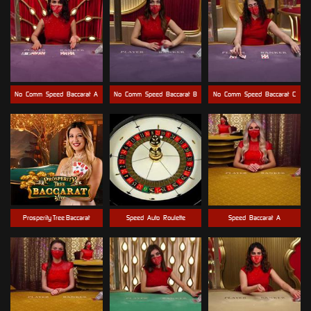
No_Comm_Speed_Baccarat_A
No_Comm_Speed_Baccarat_B
No_Comm_Speed_Baccarat_C
Prosperity Tree Baccarat
Speed_Auto_Roulette
Speed_Baccarat_A