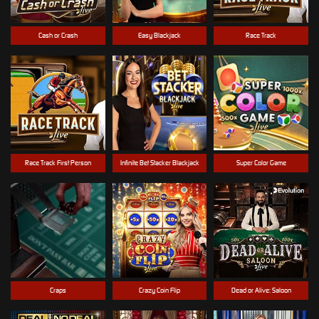
Cash or Crash
Easy Blackjack
Race Track
Race Track First Person
Infinite Bet Stacker Blackjack
Super Color Game
Craps
Crazy Coin Flip
Dead or Alive: Saloon