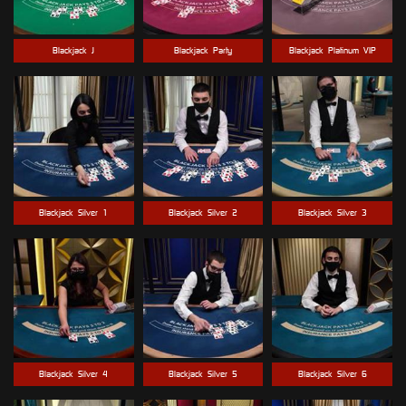
Blackjack_J
Blackjack_Party
Blackjack_Platinum_VIP
Blackjack_Silver_1
Blackjack_Silver_2
Blackjack_Silver_3
Blackjack_Silver_4
Blackjack_Silver_5
Blackjack_Silver_6