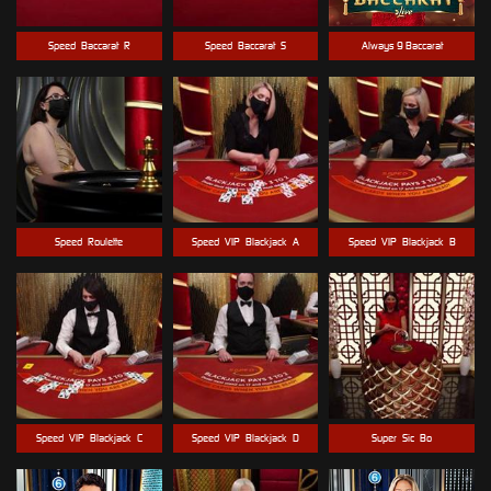
Speed_Baccarat_R
Speed_Baccarat_S
Always 9 Baccarat
Speed_Roulette
Speed_VIP_Blackjack_A
Speed_VIP_Blackjack_B
Speed_VIP_Blackjack_C
Speed_VIP_Blackjack_D
Super_Sic_Bo