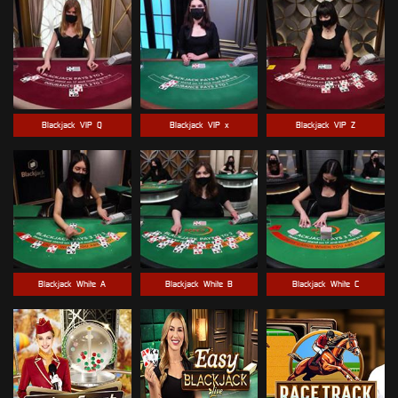
Blackjack_VIP_Q
Blackjack_VIP_x
Blackjack_VIP_Z
Blackjack_White_A
Blackjack_White_B
Blackjack_White_C