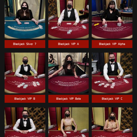
Blackjack_Silver_7
Blackjack_VIP_A
Blackjack_VIP_Alpha
Blackjack_VIP_B
Blackjack_VIP_Beta
Blackjack_VIP_C