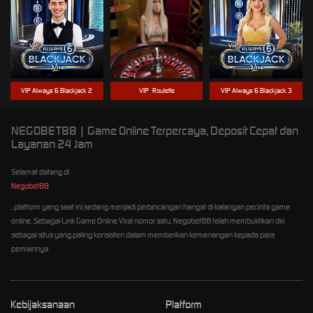
VIP Always 6 Blackjack 2
VIP_Roulette
VIP Always 6 Blackjack 3
NEGOBET88 | Game Online Terpercaya, Deposit Cepat dan
Layanan 24 Jam
Selamat datang di
Negobet88
, platform yang saat ini sedang menjadi perbincangan hangat di kalangan pecinta game
online. Sebagai Link Game Online Viral nomor satu, Negobet88 telah membuktikan diri
sebagai situs yang paling konsisten dalam memberikan kemenangan kepada para
pemainnya.
Kebijaksanaan
Platform