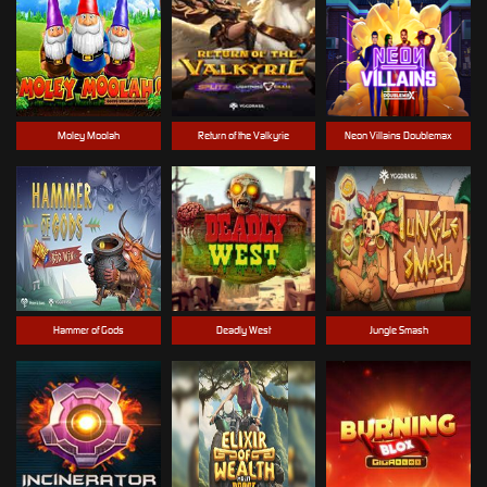
Moley Moolah
Return of the Valkyrie
Neon Villains Doublemax
Hammer of Gods
Deadly West
Jungle Smash