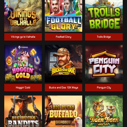
Vikings go to Valhalla
Football Glory
Trolls Bridge
Hoggin' Gold
Bucks and Doe 10K Ways
Penguin City