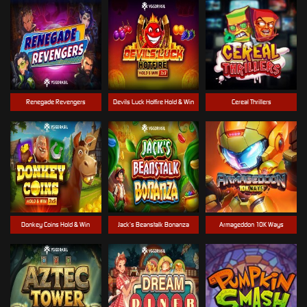
Renegade Revengers
Devils Luck Hotfire Hold & Win
Cereal Thrillers
Donkey Coins Hold & Win
Jack’s Beanstalk Bonanza
Armageddon 10K Ways