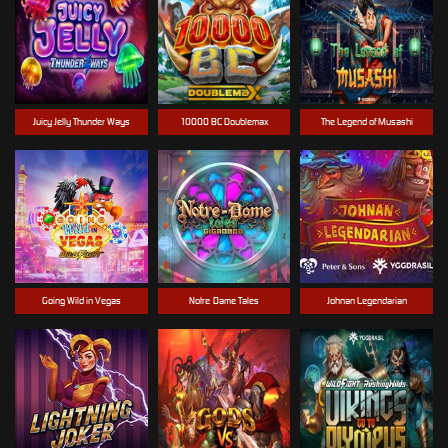
Juicy Jelly Thunder Ways
10000 BC Doublemax
The Legend of Musashi
Going Wild in Vegas
Notre-Dame Tales
Johnan Legendarian