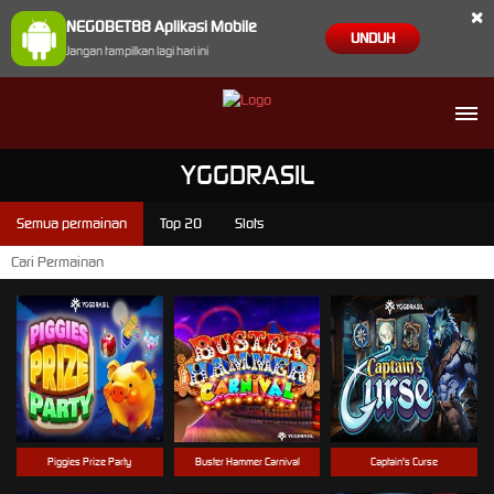
×
NEGOBET88 Aplikasi Mobile
UNDUH
Jangan tampilkan lagi hari ini
YGGDRASIL
Semua permainan
Top 20
Slots
Piggies Prize Party
Buster Hammer Carnival
Captain's Curse