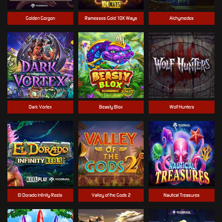
Golden Gorgon
Ramesses Gold 10K Ways
Alchymedes
Dark Vortex
Beasty Blox
Wolf Hunters
El Dorado Infinity Reels
Valley of the Gods 2
Nautical Treasures