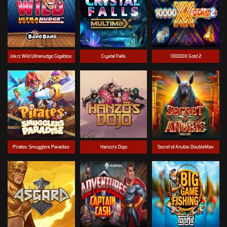
Jokrz Wild Ultranudge Gigablox
Crystal Falls
10000X Gold 2
Pirates: Smugglers Paradise
Hanzo's Dojo
Secret of Anubis DoubleMax