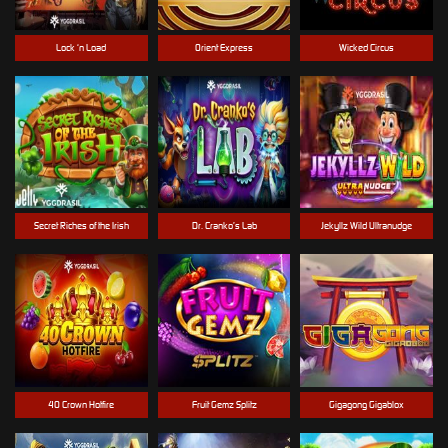
Lock ‘n Load
Orient Express
Wicked Circus
Secret Riches of the Irish
Dr. Cranko’s Lab
Jekyllz Wild Ultranudge
40 Crown Hotfire
Fruit Gemz Splitz
Gigagong Gigablox