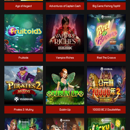
Age of Asgard
Adventures of Captain Cash
Big Game Fishing TopHit
Fruitoids
Vampire Riches
Reel The Groove
Pirates 2: Mutiny
Dublin Up
10000 BC 2 DoubleMax