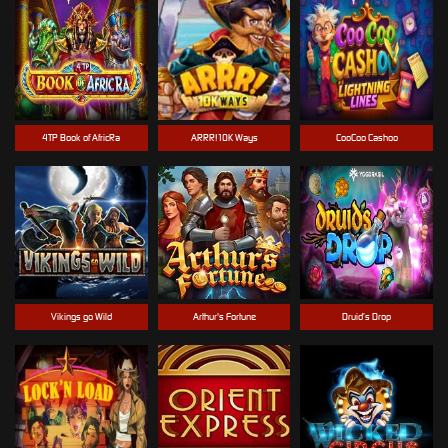
4TP Book of AfricRa
ARRR!10K Ways
CooCoo Cashoo
Vikings go Wild
Arthur's Fortune
Druid’s Drop