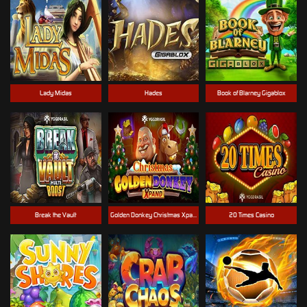
Lady Midas
Hades
Book of Blarney Gigablox
Break the Vault
Golden Donkey Christmas Xpand
20 Times Casino