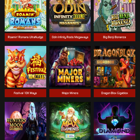
Roamin' Romans UltraNudge
Odin Infinity Reels Megaways
Big Benji Bonanza
Festival 10K Ways
Major Miners
Dragon Blox Gigablox