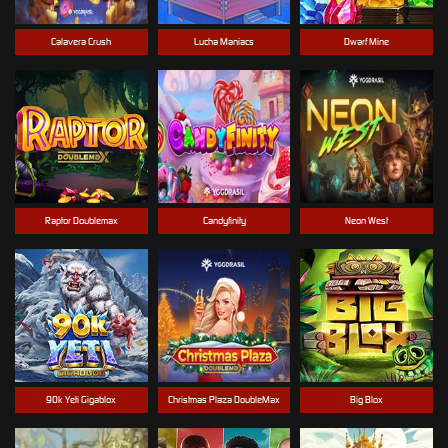
Calavera Crush
Lucha Maniacs
Dwarf Mine
Raptor Doublemax
Candyfinity
Neon West
90k Yeti Gigablox
Christmas Plaza DoubleMax
Big Blox