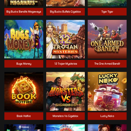
Big Bucks Bandits Megaways
Big Bucks Buffalo Gigablox
Tiger Tiger
Bugs Money
12 Trojan Mysteries
The One Armed Bandit
Book Hotfire
Monsters Vs Gigablox
Lucky Neko