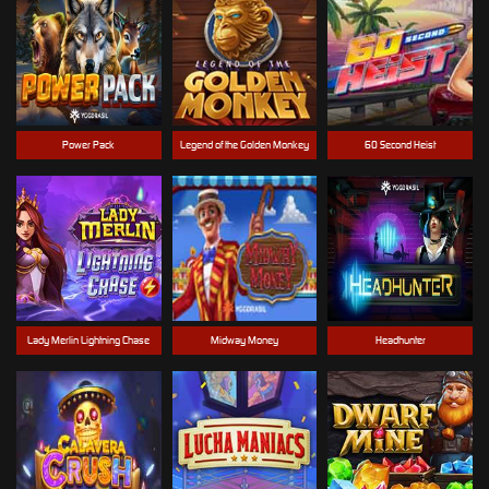
Power Pack
Legend of the Golden Monkey
60 Second Heist
Lady Merlin Lightning Chase
Midway Money
Headhunter