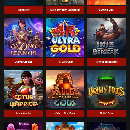
Incinerator
Elixir of Wealth MultiBoost
Burning Blox
Cazino Cosmos
4K Ultra Gold
Vikings go Berzerk
Lotus Warrior
Valley of the Gods
Boilin' Pots