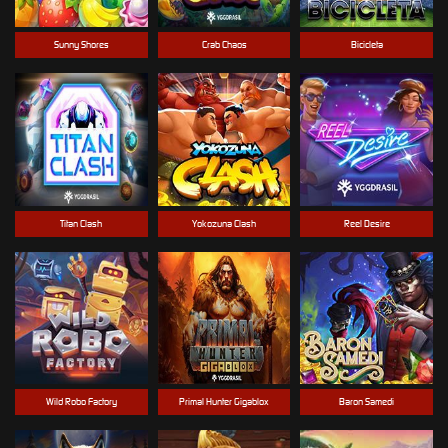
Sunny Shores
Crab Chaos
Bicicleta
Titan Clash
Yokozuna Clash
Reel Desire
Wild Robo Factory
Primal Hunter Gigablox
Baron Samedi