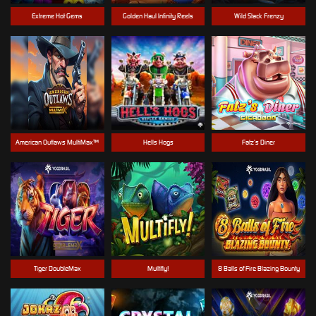
Extreme Hot Gems
Golden Haul Infinity Reels
Wild Stack Frenzy
American Outlaws MultiMax™
Hells Hogs
Fatz’s Diner
Tiger DoubleMax
Multifly!
8 Balls of Fire Blazing Bounty