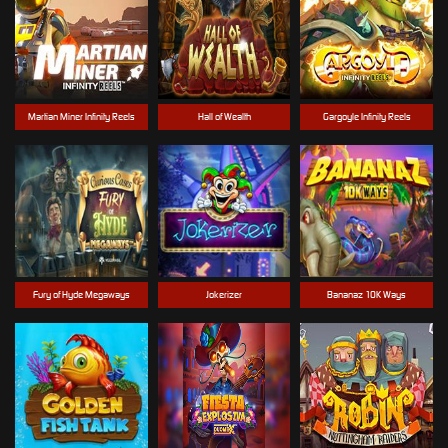
Martian Miner Infinity Reels
Hall of Wealth
Gargoyle Infinity Reels
Fury of Hyde Megaways
Jokerizer
Bananaz 10K Ways