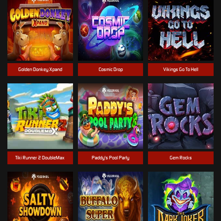
Golden Donkey Xpand
Cosmic Drop
Vikings Go To Hell
Tiki Runner 2 DoubleMax
Paddy's Pool Party
Gem Rocks