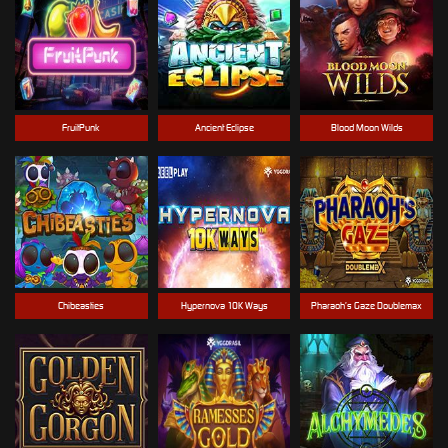
FruitPunk
Ancient Eclipse
Blood Moon Wilds
Chibeasties
Hypernova 10K Ways
Pharaoh’s Gaze Doublemax