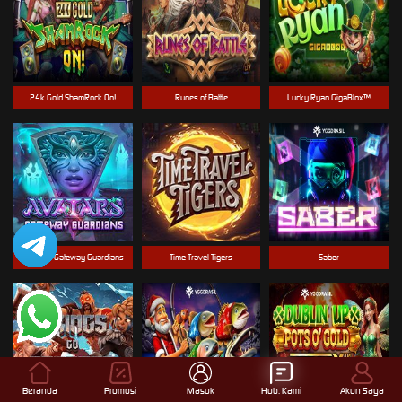
24k Gold ShamRock On!
Runes of Battle
Lucky Ryan GigaBlox™
Avatars: Gateway Guardians
Time Travel Tigers
Saber
Beranda
Promosi
Masuk
Hub. Kami
Akun Saya