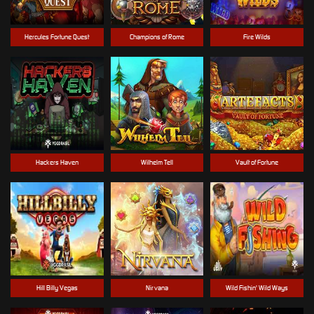
Hercules Fortune Quest
Champions of Rome
Fire Wilds
Hackers Haven
Wilhelm Tell
Vault of Fortune
Hill Billy Vegas
Nirvana
Wild Fishin' Wild Ways