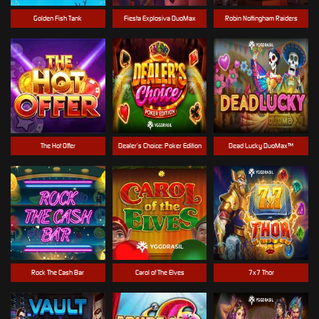
Golden Fish Tank
Fiesta Explosiva DuoMax
Robin Nottingham Raiders
The Hot Offer
Dealer’s Choice: Poker Edition
Dead Lucky DuoMax™
Rock The Cash Bar
Carol of The Elves
7x7 Thor