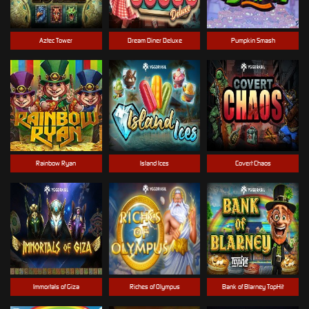
Aztec Tower
Dream Diner Deluxe
Pumpkin Smash
Rainbow Ryan
Island Ices
Covert Chaos
Immortals of Giza
Riches of Olympus
Bank of Blarney TopHit