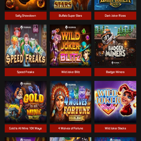
Salty Showdown
Buffalo Super Stars
Dark Joker Rizes
Speed Freaks
Wild Joker Blitz
Badger Miners
Gold Is All Mine 10K Ways
4 Wolves of Fortune
Wild Joker Stacks