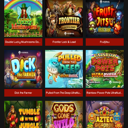
Double Lucky Mushrooms Doublemax
Frontier Lock & Load
Fruitjitsu
Dick the Farmer
Pulled From The Deep UltraNudge
Rainbow Power Pots UltraNudge