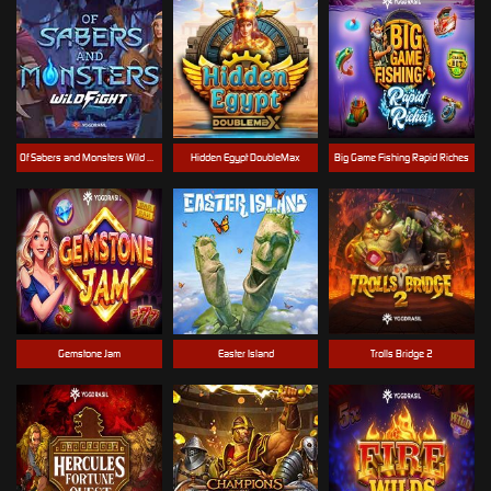
Of Sabers and Monsters Wild Fight
Hidden Egypt DoubleMax
Big Game Fishing Rapid Riches
Gemstone Jam
Easter Island
Trolls Bridge 2