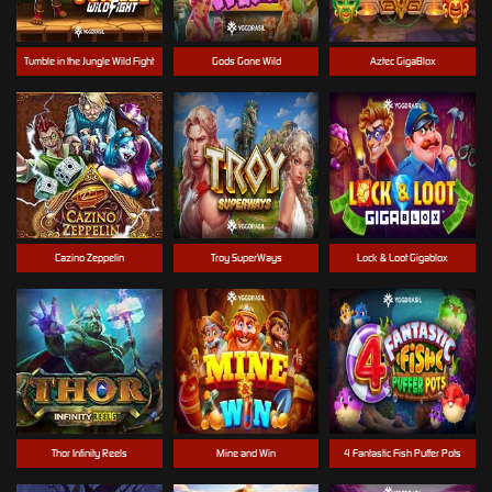
Tumble in the Jungle Wild Fight
Gods Gone Wild
Aztec GigaBlox
Cazino Zeppelin
Troy SuperWays
Lock & Loot Gigablox
Thor Infinity Reels
Mine and Win
4 Fantastic Fish Puffer Pots