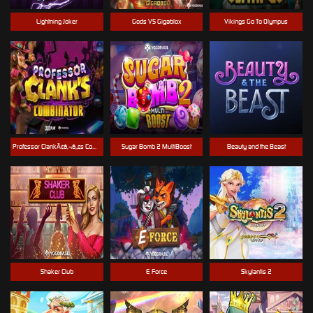
Lightning Joker
Gods VS Gigablox
Vikings Go To Olympus
Professor ClankÃ¢â‚¬â„¢s Combinator
Sugar Bomb 2 MultiBoost
Beauty and the Beast
Shaker Club
E-Force
Skylantis 2