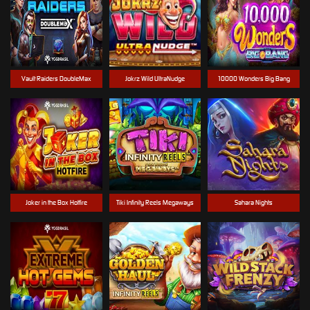
Vault Raiders DoubleMax
Jokrz Wild UltraNudge
10000 Wonders Big Bang
Joker in the Box Hotfire
Tiki Infinity Reels Megaways
Sahara Nights