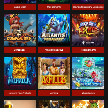
Hunters Moon
Max Elements
Diamond Symphony Doublemax
Gunpowder
Atlantis Megaways
Rock Star Santa
Towering Pays Valhalla
Achilles
Winterberries