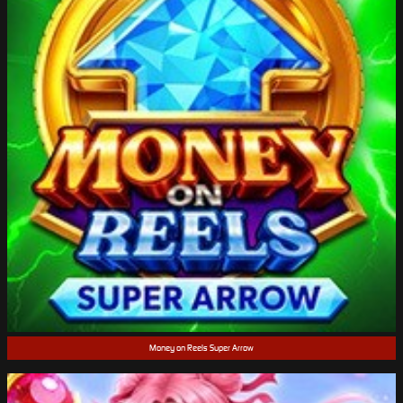
Money on Reels Super Arrow