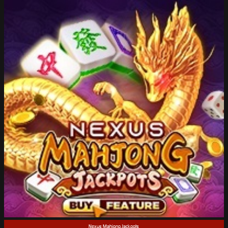
Nexus Mahjong Jackpots