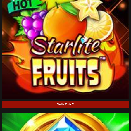
Starlite Fruits™