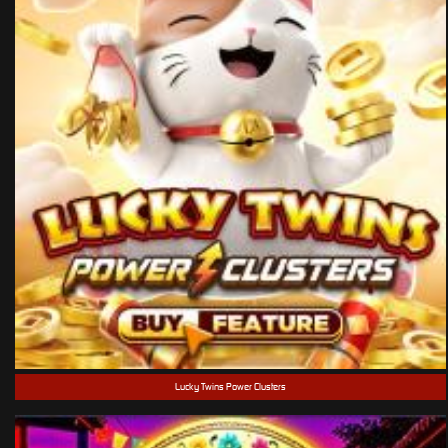
Lucky Twins Power Clusters