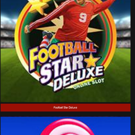
Football Star Deluxe