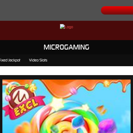
MICROGAMING
Fixed Jackpot
Video Slots