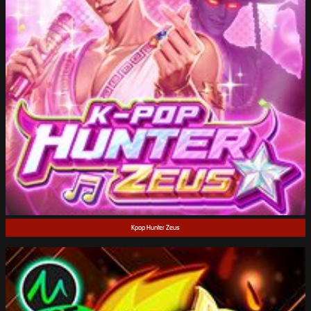
Kpop Hunter Zeus