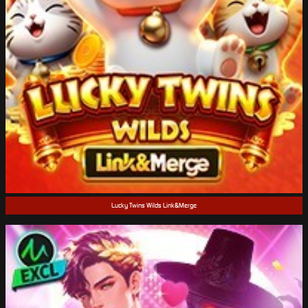
Lucky Twins Wilds Link&Merge