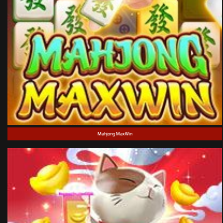
Mahjong MaxWin