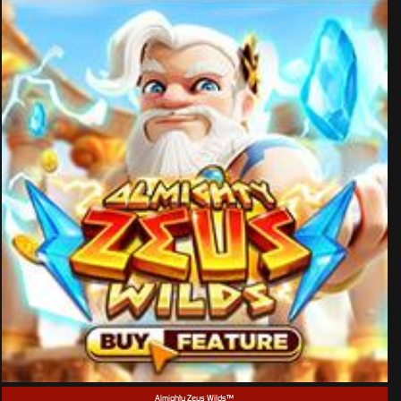
Almighty Zeus Wilds™