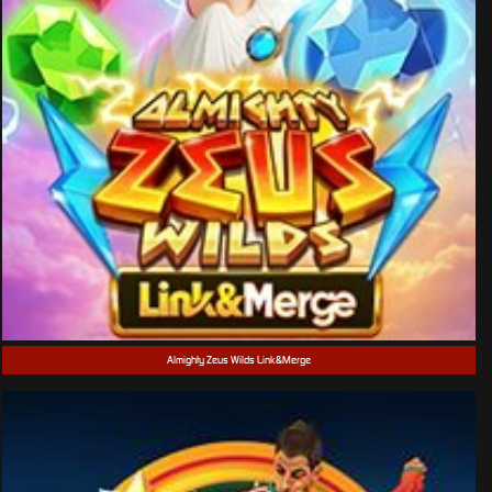
Almighty Zeus Wilds Link&Merge