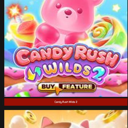
Candy Rush Wilds 2