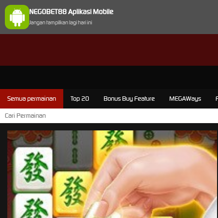
NEGOBET88 Aplikasi Mobile
Jangan tampilkan lagi hari ini
Semua permainan
Top 20
Bonus Buy Feature
MEGAWays