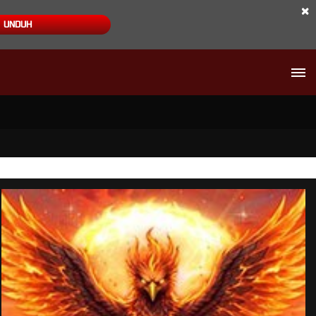
×
UNDUH