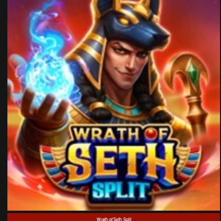
Wrath of Seth-Split