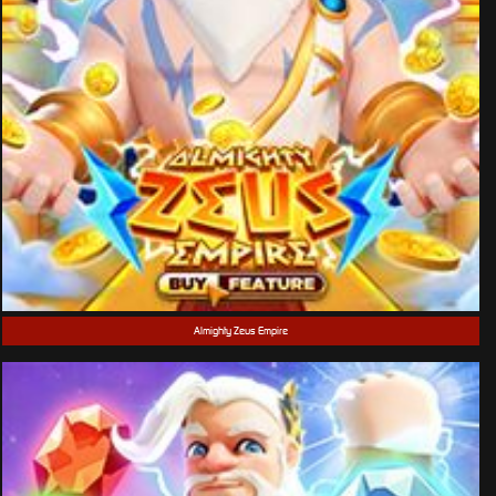
Almighty Zeus Empire