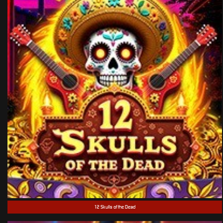
12 Skulls of the Dead