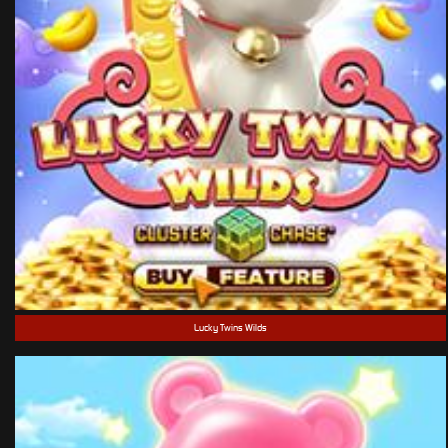
Lucky Twins Wilds