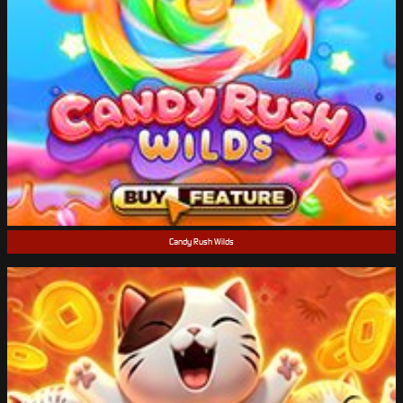
Candy Rush Wilds