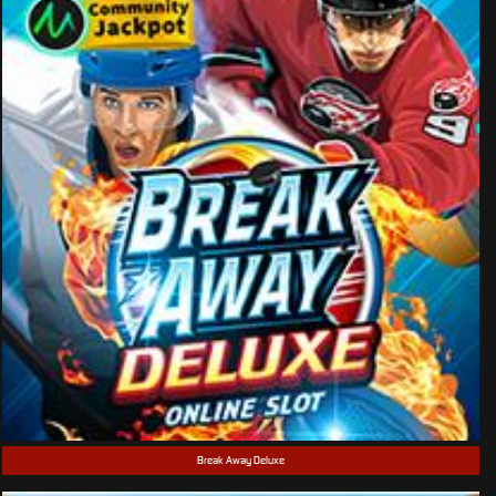
Break Away Deluxe