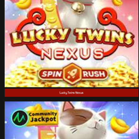
Lucky Twins Nexus