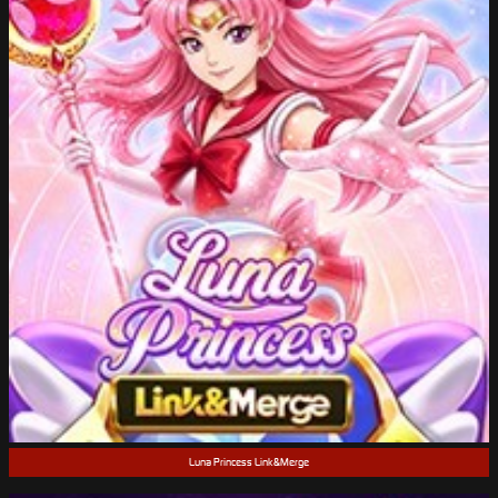
Luna Princess Link&Merge