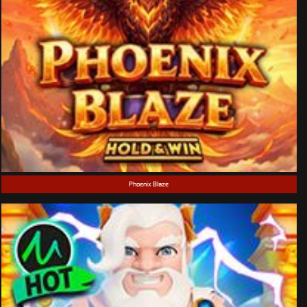
Phoenix Blaze