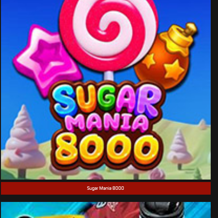
Sugar Mania 8000