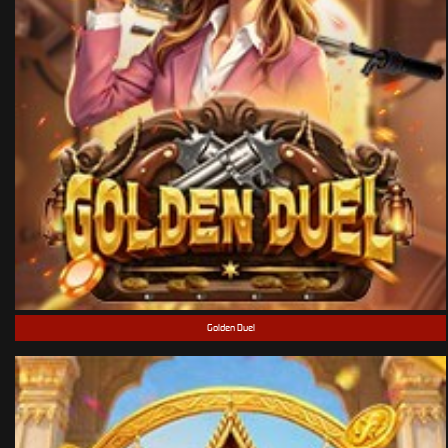
Golden Duel