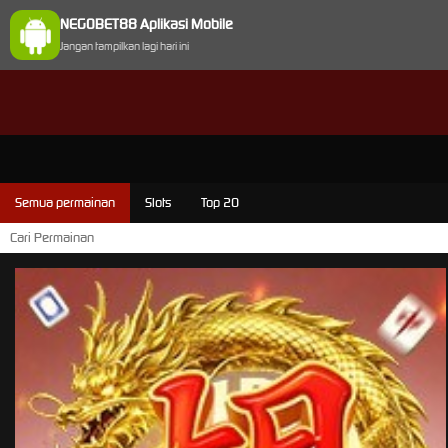
NEGOBET88 Aplikasi Mobile
Jangan tampilkan lagi hari ini
Semua permainan
Slots
Top 20