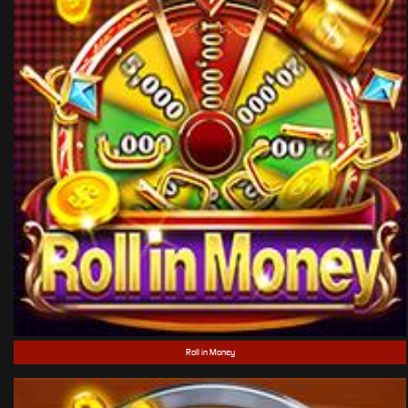
Roll in Money