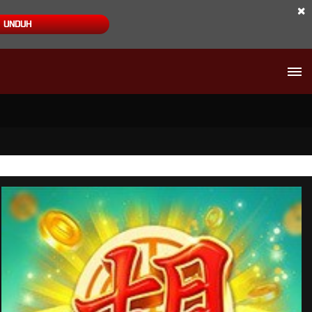
×
UNDUH