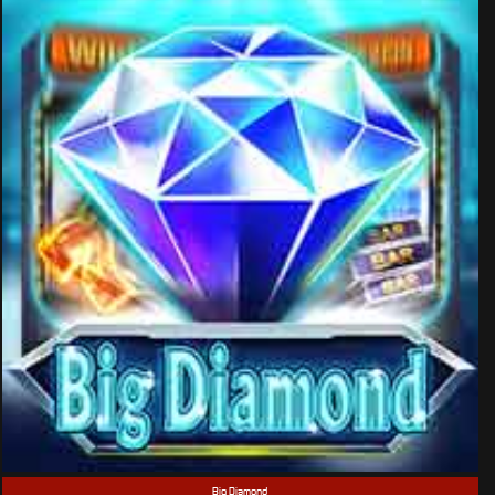
Big Diamond