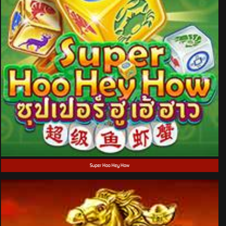
Super Hoo Hey How