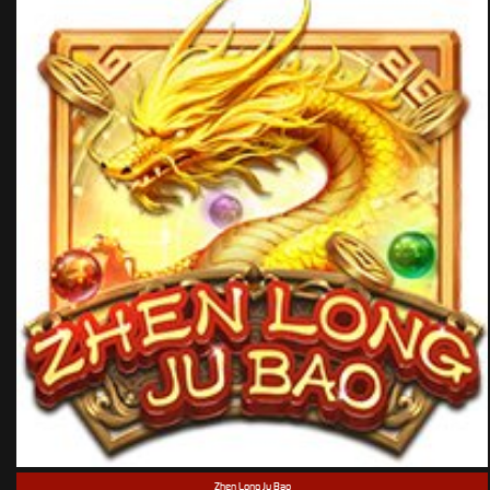
Zhen Long Ju Bao