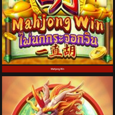
Mahjong Win