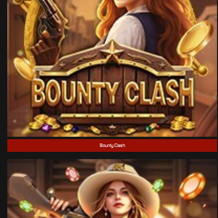
Bounty Clash