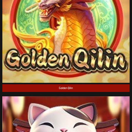
Golden Qilin