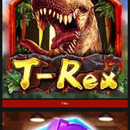
T-Rex