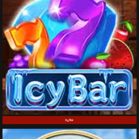
Icy Bar