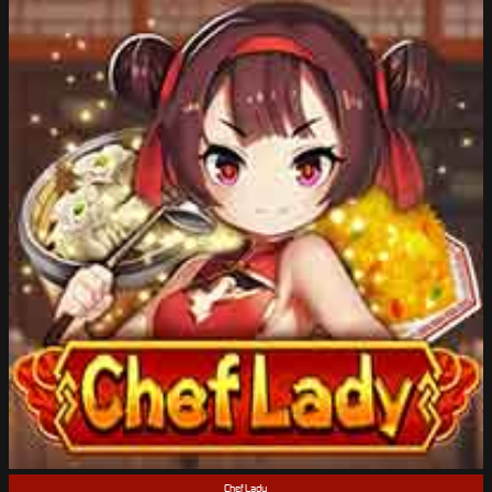
Chef Lady