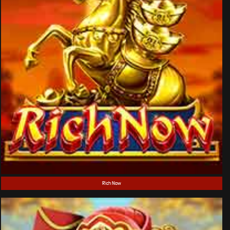
Rich Now