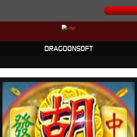
DRAGOONSOFT