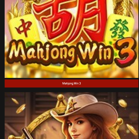
Mahjong Win 3