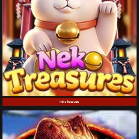
Neko Treasures