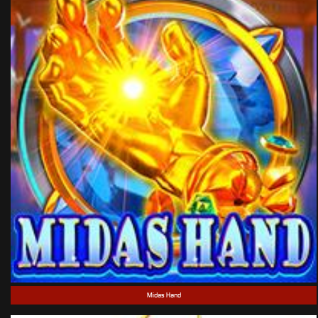
Midas Hand