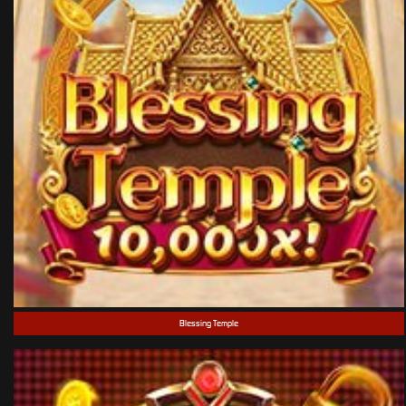
Blessing Temple