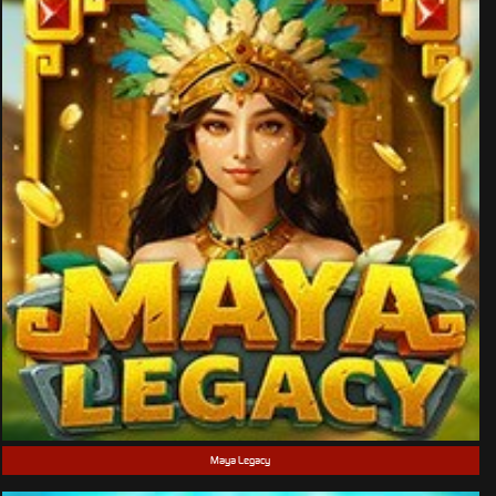
Maya Legacy