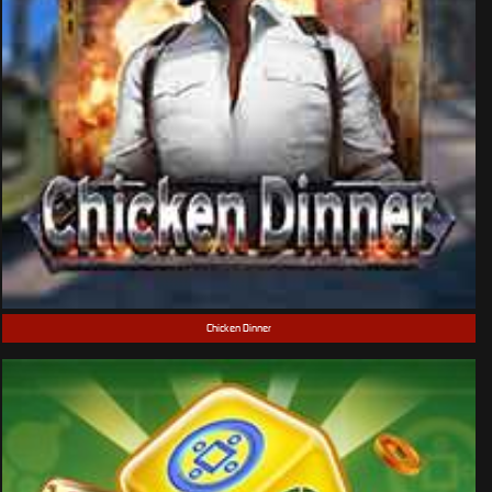
Chicken Dinner