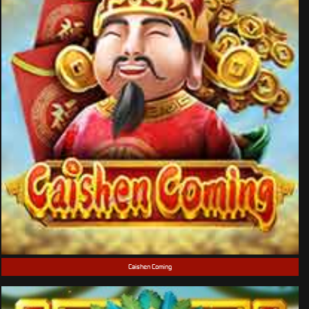
Caishen Coming