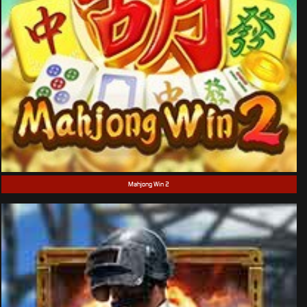
Mahjong Win 2