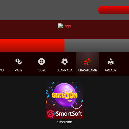
INO
RACE
TOGEL
OLAHRAGA
CRASH GAME
ARCADE
Smartsoft