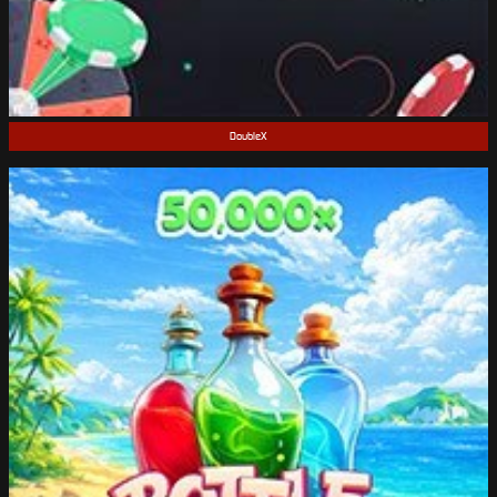
DoubleX