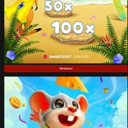
MineIsland