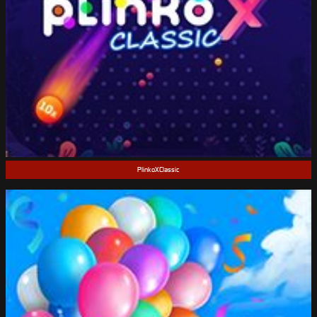
PlinkoXClassic