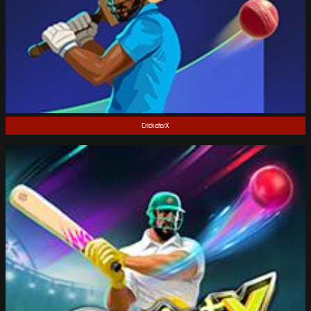
CricketerX