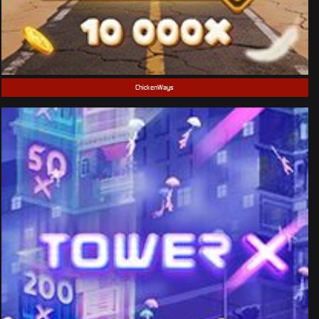
ChickenWays