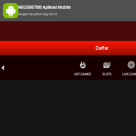
NEGOBET88 Aplikasi Mobile
Jangan tampilkan lagi hari ini
Daftar
HOT GAMES
SLOTS
LIVE CAS