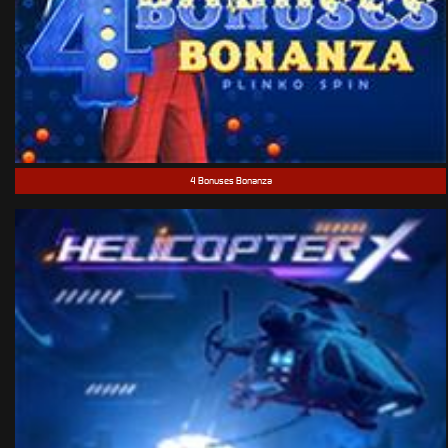
4 Bonuses Bonanza