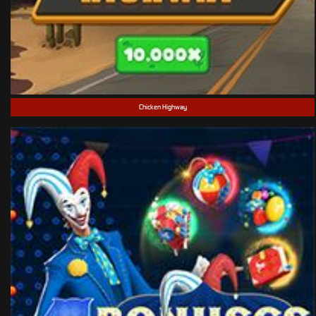
Chicken Highway