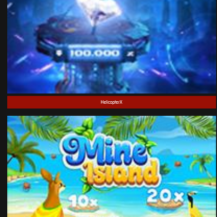
HelicopterX