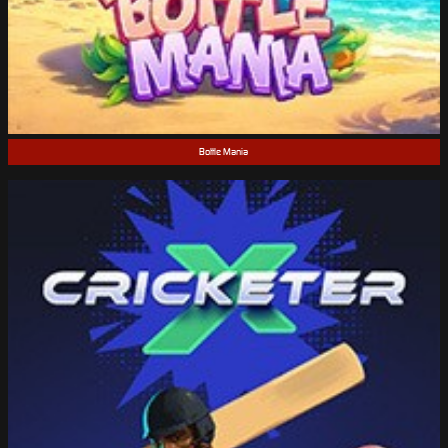
Bottle Mania