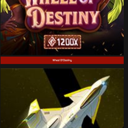
Wheel Of Destiny