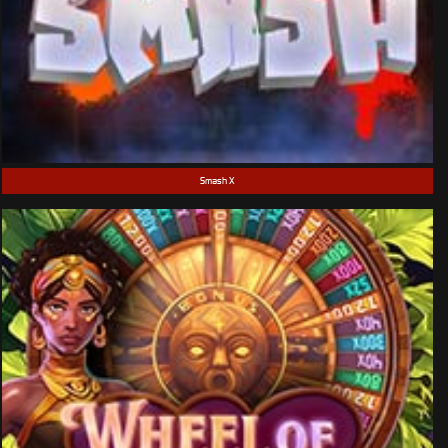
Smash X