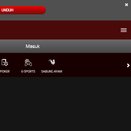
×
UNDUH
Masuk
POKER
E-SPORTS
SABUNG AYAM