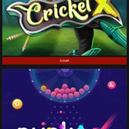
CricketX