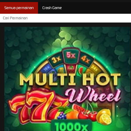
Semua permainan
Crash Game