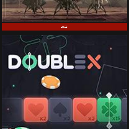
JetX3