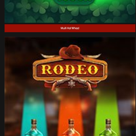
Multi Hot Wheel