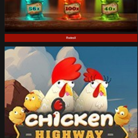
RodeoX