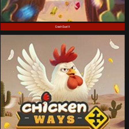
Crash Duel X