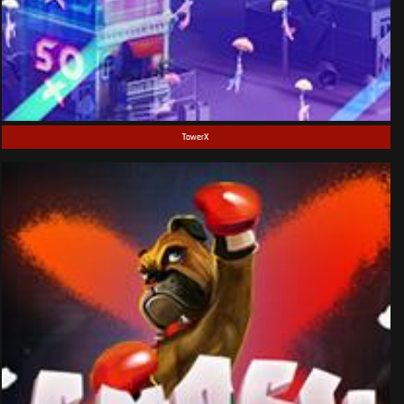
TowerX