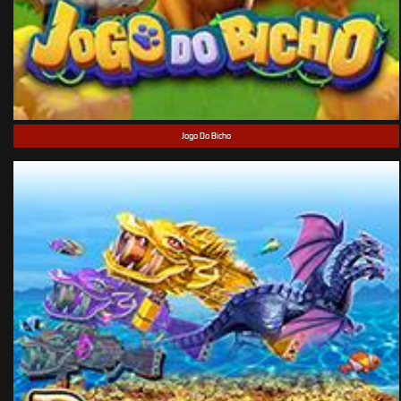
Jogo Do Bicho