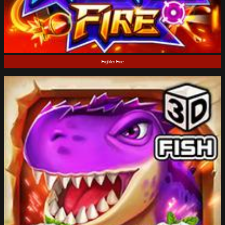
Fighter Fire