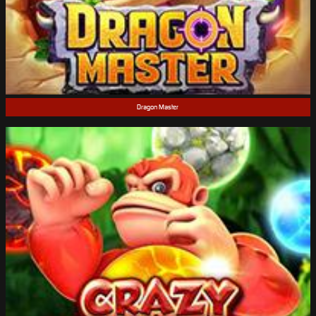
Dragon Master