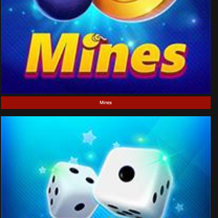
Mines