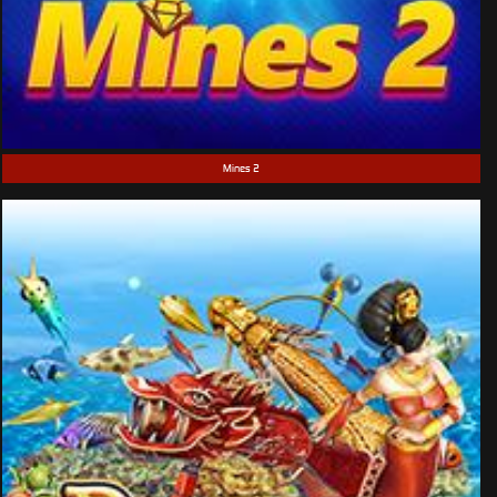
Mines 2