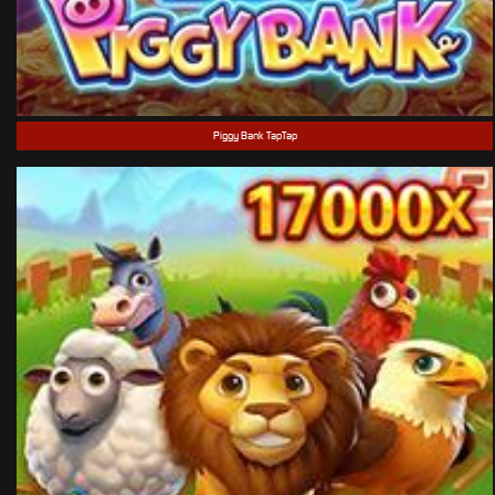
Piggy Bank TapTap