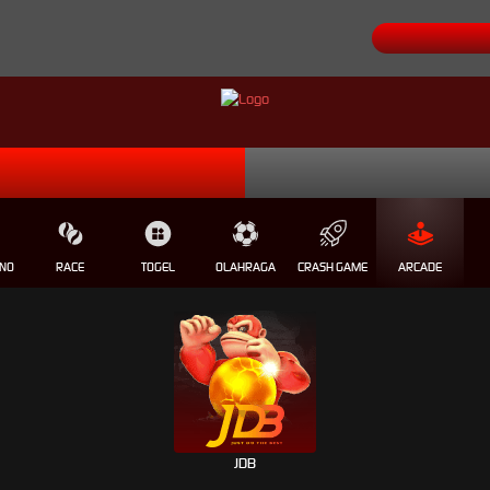
INO
RACE
TOGEL
OLAHRAGA
CRASH GAME
ARCADE
JDB