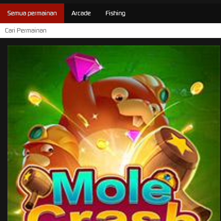
Semua permainan
Arcade
Fishing