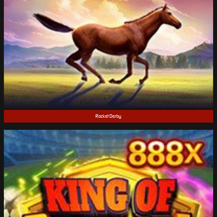
Rocket Derby