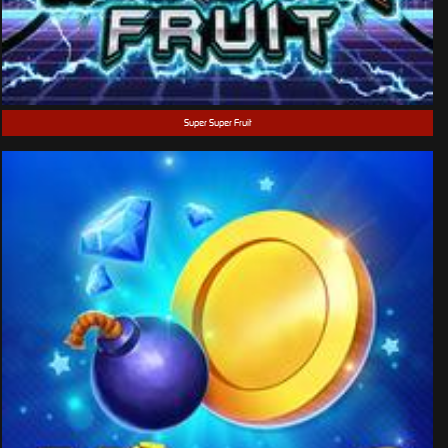
Super Super Fruit