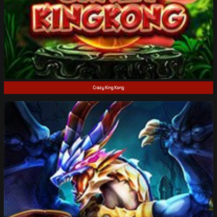
Crazy King Kong