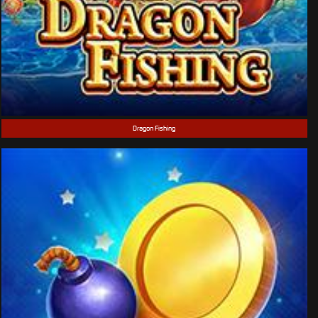
Dragon Fishing