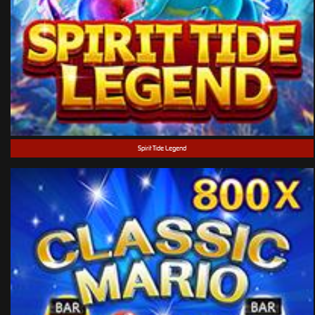
Spirit Tide Legend