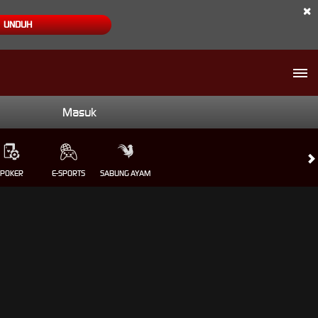
×
UNDUH
Masuk
POKER
E-SPORTS
SABUNG AYAM