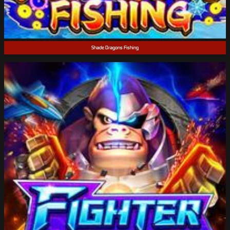
Shade Dragons Fishing