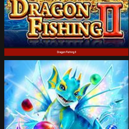
Dragon Fishing II