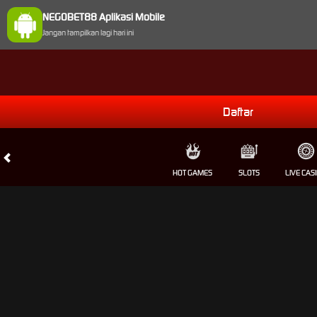
NEGOBET88 Aplikasi Mobile
Jangan tampilkan lagi hari ini
Daftar
HOT GAMES
SLOTS
LIVE CAS