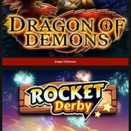
Dragon of Demons