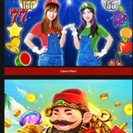
Classic Mario