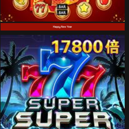
Happy New Year