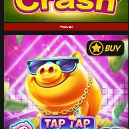
Mole Crash